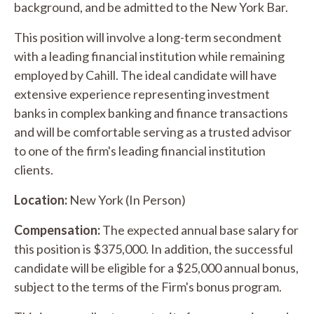
background, and be admitted to the New York Bar.
This position will involve a long-term secondment
with a leading financial institution while remaining
employed by Cahill. The ideal candidate will have
extensive experience representing investment
banks in complex banking and finance transactions
and will be comfortable serving as a trusted advisor
to one of the firm's leading financial institution
clients.
Location:
New York (In Person)
Compensation:
The expected annual base salary for
this position is $375,000. In addition, the successful
candidate will be eligible for a $25,000 annual bonus,
subject to the terms of the Firm's bonus program.