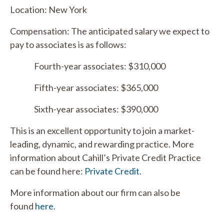
Location: New York
Compensation: The anticipated salary we expect to
pay to associates is as follows:
Fourth-year associates: $310,000
Fifth-year associates: $365,000
Sixth-year associates: $390,000
This is an excellent opportunity to join a market-
leading, dynamic, and rewarding practice. More
information about Cahill’s Private Credit Practice
can be found here:
Private Credit
.
More information about our firm can also be
found
here
.