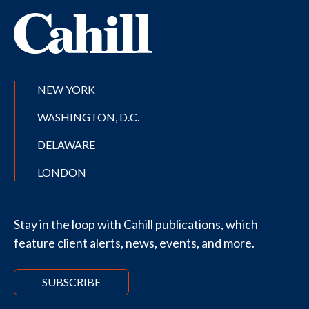
NEW YORK
WASHINGTON, D.C.
DELAWARE
LONDON
Stay in the loop with Cahill publications, which
feature client alerts, news, events, and more.
SUBSCRIBE