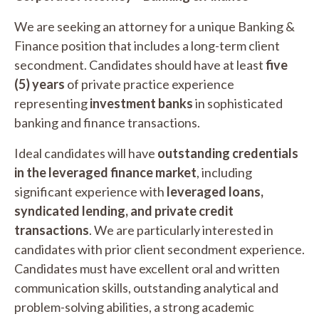
We are seeking an attorney for a unique Banking &
Finance position that includes a long-term client
secondment. Candidates should have at least
five
(5) years
of private practice experience
representing
investment banks
in sophisticated
banking and finance transactions.
Ideal candidates will have
outstanding credentials
in the leveraged finance market
, including
significant experience with
leveraged loans,
syndicated lending, and private credit
transactions
. We are particularly interested in
candidates with prior client secondment experience.
Candidates must have excellent oral and written
communication skills, outstanding analytical and
problem-solving abilities, a strong academic