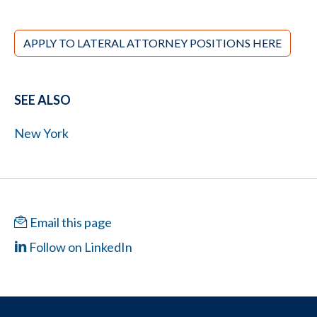
APPLY TO LATERAL ATTORNEY POSITIONS HERE
SEE ALSO
New York
Email this page
Follow on LinkedIn