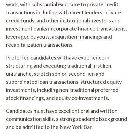
work, with substantial exposure to private credit
transactions including with direct lenders, private
credit funds, and other institutional investors and
investment banks in corporate finance transactions,
leveraged buyouts, acquisition financings and
recapitalization transactions.
Preferred candidates will have experience in
structuring and executing traditional first lien,
unitranche, stretch senior, second lien and
subordinated loan transactions, structured equity
investments, including non-traditional preferred
stock financings, and equity co-investments.
Candidates must have excellent oral and written
communication skills, a strong academic background
and be admitted to the New York Bar.