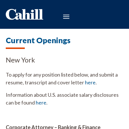
Current Openings
New York
To apply for any position listed below, and submit a
resume, transcript and cover letter
here
.
Information about U.S. associate salary disclosures
can be found
here
.
Corporate Attorney – Banking & Finance