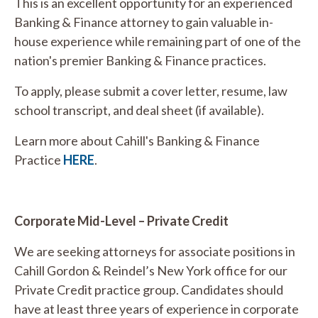
This is an excellent opportunity for an experienced
Banking & Finance attorney to gain valuable in-
house experience while remaining part of one of the
nation's premier Banking & Finance practices.
To apply, please submit a cover letter, resume, law
school transcript, and deal sheet (if available).
Learn more about Cahill's Banking & Finance
Practice
HERE
.
Corporate Mid-Level – Private Credit
We are seeking attorneys for associate positions in
Cahill Gordon & Reindel’s New York office for our
Private Credit practice group. Candidates should
have at least three years of experience in corporate