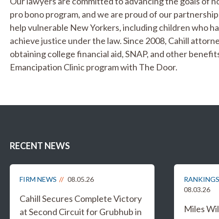
Our lawyers are committed to advancing the goals of no
pro bono program, and we are proud of our partnerships
help vulnerable New Yorkers, including children who ha
achieve justice under the law. Since 2008, Cahill attor
obtaining college financial aid, SNAP, and other benefi
Emancipation Clinic program with The Door.
RECENT NEWS
FIRM NEWS
08.05.26
RANKINGS
08.03.26
Cahill Secures Complete Victory
Miles W
at Second Circuit for Grubhub in