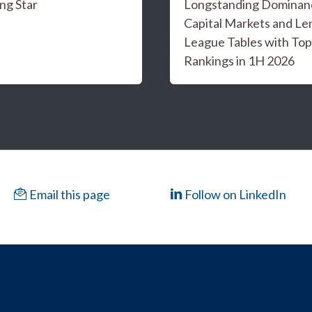
ng Star
Longstanding Dominanc
Capital Markets and Le
League Tables with Top
Rankings in 1H 2026
Email this page
Follow on LinkedIn