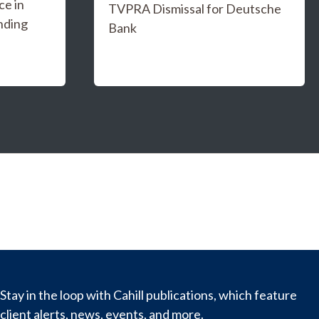
e in
TVPRA Dismissal for Deutsche
nding
Bank
Stay in the loop with Cahill publications, which feature
client alerts, news, events, and more.