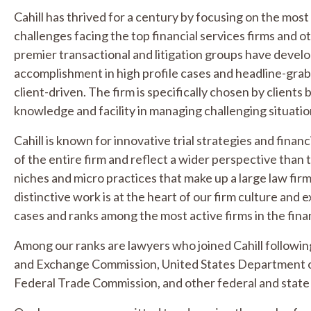
Cahill has thrived for a century by focusing on the mos
challenges facing the top financial services firms and o
premier transactional and litigation groups have devel
accomplishment in high profile cases and headline-grabb
client-driven. The firm is specifically chosen by client
knowledge and facility in managing challenging situatio
Cahill is known for innovative trial strategies and fina
of the entire firm and reflect a wider perspective than 
niches and micro practices that make up a large law firm
distinctive work is at the heart of our firm culture and 
cases and ranks among the most active firms in the finan
Among our ranks are lawyers who joined Cahill following
and Exchange Commission, United States Department of
Federal Trade Commission, and other federal and state