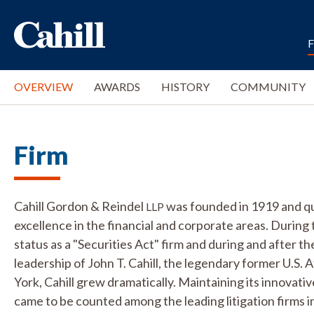
OVERVIEW
AWARDS
HISTORY
COMMUNITY
Firm
Cahill Gordon & Reindel
was founded in 1919 and qui
LLP
excellence in the financial and corporate areas. During 
status as a "Securities Act" firm and during and after 
leadership of John T. Cahill, the legendary former U.S.
York, Cahill grew dramatically. Maintaining its innovativ
came to be counted among the leading litigation firms in