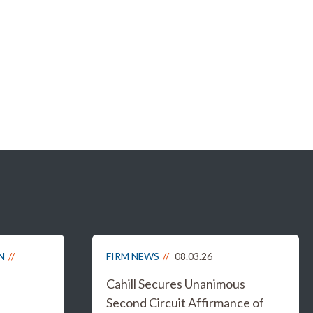
N
FIRM NEWS
08.03.26
Cahill Secures Unanimous
Second Circuit Affirmance of