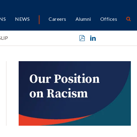
NS
NEWS
Careers
Alumni
Offices
SLIP