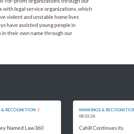
t-for-profit organizations through our
 with legal service organizations, which
ve violent and unstable home lives
neys have assisted young people in
ts in their own name through our
 & RECOGNITION
RANKINGS & RECOGNITIO
08.03.26
iley Named Law360
Cahill Continues its