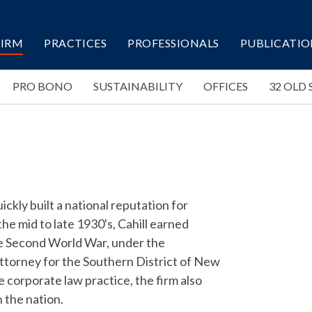
FIRM
PRACTICES
PROFESSIONALS
PUBLICATIO
PRO BONO
SUSTAINABILITY
OFFICES
32 OLD 
ckly built a national reputation for
the mid to late 1930's, Cahill earned
the Second World War, under the
 Attorney for the Southern District of New
e corporate law practice, the firm also
 the nation.