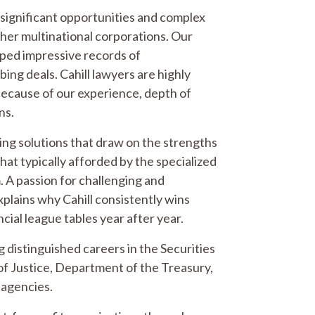
t significant opportunities and complex
ther multinational corporations. Our
oped impressive records of
ing deals. Cahill lawyers are highly
s because of our experience, depth of
ns.
ncing solutions that draw on the strengths
that typically afforded by the specialized
. A passion for challenging and
explains why Cahill consistently wins
cial league tables year after year.
 distinguished careers in the Securities
 Justice, Department of the Treasury,
 agencies.