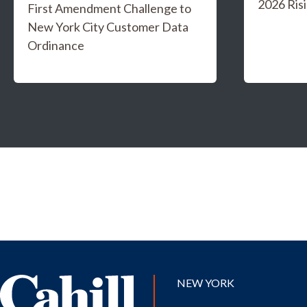
2026 Risi
First Amendment Challenge to
New York City Customer Data
Ordinance
NEW YORK