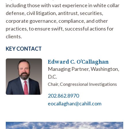
including those with vast experience in white collar
defense, civil litigation, antitrust, securities,
corporate governance, compliance, and other
practices, to ensure swift, successful actions for
clients.
KEY CONTACT
Edward C. O’Callaghan
Managing Partner, Washington,
D.C.
Chair, Congressional Investigations
202.862.8970
eocallaghan@cahill.com