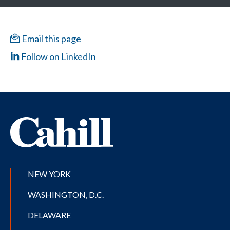
Email this page
Follow on LinkedIn
NEW YORK
WASHINGTON, D.C.
DELAWARE