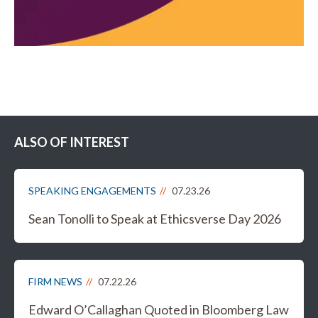
ALSO OF INTEREST
SPEAKING ENGAGEMENTS
07.23.26
Sean Tonolli to Speak at Ethicsverse Day 2026
FIRM NEWS
07.22.26
Edward O’Callaghan Quoted in Bloomberg Law