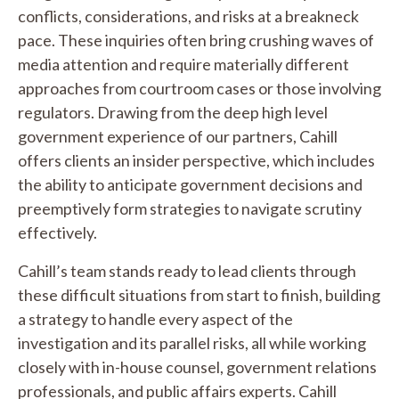
conflicts, considerations, and risks at a breakneck
pace. These inquiries often bring crushing waves of
media attention and require materially different
approaches from courtroom cases or those involving
regulators. Drawing from the deep high level
government experience of our partners, Cahill
offers clients an insider perspective, which includes
the ability to anticipate government decisions and
preemptively form strategies to navigate scrutiny
effectively.
Cahill’s team stands ready to lead clients through
these difficult situations from start to finish, building
a strategy to handle every aspect of the
investigation and its parallel risks, all while working
closely with in-house counsel, government relations
professionals, and public affairs experts. Cahill