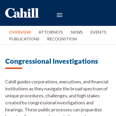
OVERVIEW
ATTORNEYS
NEWS
EVENTS
PUBLICATIONS
RECOGNITION
Congressional Investigations
Cahill guides corporations, executives, and financial
institutions as they navigate the broad spectrum of
unique procedures, challenges, and high stakes
created by congressional investigations and
hearings. These public processes can jeopardize