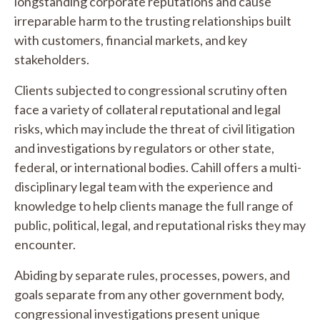
longstanding corporate reputations and cause
irreparable harm to the trusting relationships built
with customers, financial markets, and key
stakeholders.
Clients subjected to congressional scrutiny often
face a variety of collateral reputational and legal
risks, which may include the threat of civil litigation
and investigations by regulators or other state,
federal, or international bodies. Cahill offers a multi-
disciplinary legal team with the experience and
knowledge to help clients manage the full range of
public, political, legal, and reputational risks they may
encounter.
Abiding by separate rules, processes, powers, and
goals separate from any other government body,
congressional investigations present unique