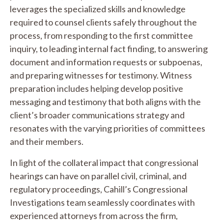
leverages the specialized skills and knowledge
required to counsel clients safely throughout the
process, from responding to the first committee
inquiry, to leading internal fact finding, to answering
document and information requests or subpoenas,
and preparing witnesses for testimony. Witness
preparation includes helping develop positive
messaging and testimony that both aligns with the
client’s broader communications strategy and
resonates with the varying priorities of committees
and their members.
In light of the collateral impact that congressional
hearings can have on parallel civil, criminal, and
regulatory proceedings, Cahill’s Congressional
Investigations team seamlessly coordinates with
experienced attorneys from across the firm,