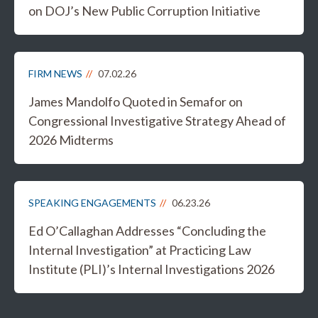
on DOJ’s New Public Corruption Initiative
FIRM NEWS
07.02.26
James Mandolfo Quoted in Semafor on
Congressional Investigative Strategy Ahead of
2026 Midterms
SPEAKING ENGAGEMENTS
06.23.26
Ed O’Callaghan Addresses “Concluding the
Internal Investigation” at Practicing Law
Institute (PLI)’s Internal Investigations 2026