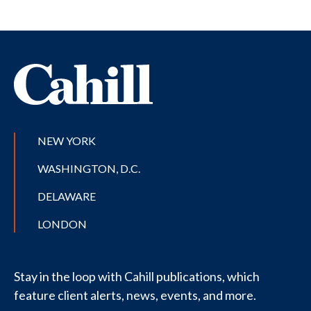
NEW YORK
WASHINGTON, D.C.
DELAWARE
LONDON
Stay in the loop with Cahill publications, which
feature client alerts, news, events, and more.