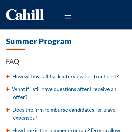
Summer Program
FAQ
How will my call-back interview be structured?
What if I still have questions after I receive an
offer?
Does the firm reimburse candidates for travel
expenses?
How long is the summer program? Do you allow