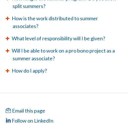
split summers?
How is the work distributed to summer
associates?
What level of responsibility will I be given?
Will I be able to work on a pro bono project as a
summer associate?
How do I apply?
Email this page
Follow on LinkedIn