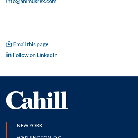
info@animusrex.com
Email this page
Follow on LinkedIn
NEW YORK
WASHINGTON, D.C.