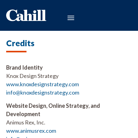
Credits
Brand Identity
Knox Design Strategy
www.knoxdesignstrategy.com
info@knoxdesignstrategy.com
Website Design, Online Strategy, and
Development
Animus Rex, Inc.
www.animusrex.com