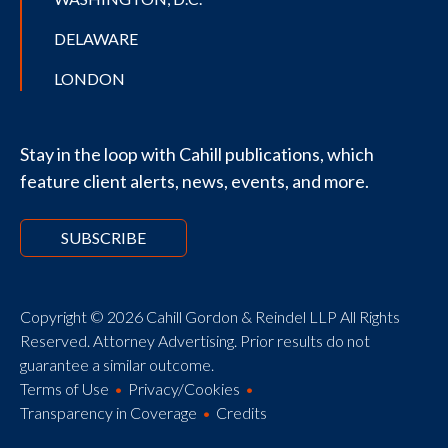
DELAWARE
LONDON
Stay in the loop with Cahill publications, which
feature client alerts, news, events, and more.
SUBSCRIBE
Copyright © 2026 Cahill Gordon & Reindel LLP All Rights
Reserved. Attorney Advertising. Prior results do not
guarantee a similar outcome.
Terms of Use
Privacy/Cookies
Transparency in Coverage
Credits