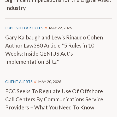
Industry
PUBLISHED ARTICLES
MAY 22, 2026
Gary Kalbaugh and Lewis Rinaudo Cohen
Author Law360 Article "5 Rules in 10
Weeks: Inside GENIUS Act's
Implementation Blitz"
CLIENT ALERTS
MAY 20, 2026
FCC Seeks To Regulate Use Of Offshore
Call Centers By Communications Service
Providers – What You Need To Know