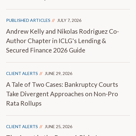
PUBLISHED ARTICLES
JULY 7, 2026
Andrew Kelly and Nikolas Rodriguez Co-
Author Chapter in ICLG's Lending &
Secured Finance 2026 Guide
CLIENT ALERTS
JUNE 29, 2026
A Tale of Two Cases: Bankruptcy Courts
Take Divergent Approaches on Non-Pro
Rata Rollups
CLIENT ALERTS
JUNE 25, 2026