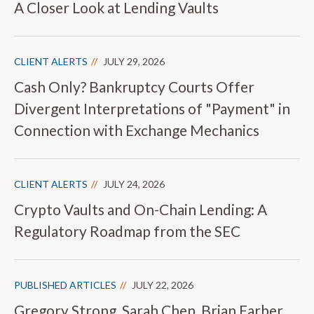
A Closer Look at Lending Vaults
CLIENT ALERTS
JULY 29, 2026
Cash Only? Bankruptcy Courts Offer
Divergent Interpretations of "Payment" in
Connection with Exchange Mechanics
CLIENT ALERTS
JULY 24, 2026
Crypto Vaults and On-Chain Lending: A
Regulatory Roadmap from the SEC
PUBLISHED ARTICLES
JULY 22, 2026
Gregory Strong, Sarah Chen, Brian Farber,