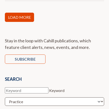
LOAD MORE
Stay in the loop with Cahill publications, which
feature client alerts, news, events, and more.
SUBSCRIBE
SEARCH
Keyword