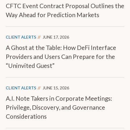
CFTC Event Contract Proposal Outlines the
Way Ahead for Prediction Markets
CLIENT ALERTS
JUNE 17, 2026
A Ghost at the Table: How DeFi Interface
Providers and Users Can Prepare for the
“Uninvited Guest”
CLIENT ALERTS
JUNE 15, 2026
A.I. Note Takers in Corporate Meetings:
Privilege, Discovery, and Governance
Considerations