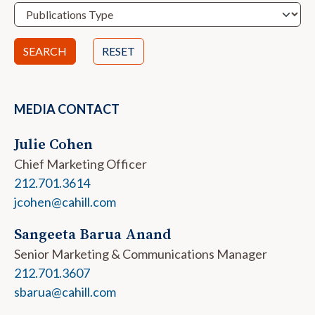
RESET
MEDIA CONTACT
Julie Cohen
Chief Marketing Officer
212.701.3614
jcohen@cahill.com
Sangeeta Barua Anand
Senior Marketing & Communications Manager
212.701.3607
sbarua@cahill.com