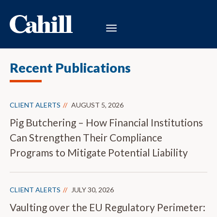
Recent Publications
CLIENT ALERTS
AUGUST 5, 2026
Pig Butchering – How Financial Institutions
Can Strengthen Their Compliance
Programs to Mitigate Potential Liability
CLIENT ALERTS
JULY 30, 2026
Vaulting over the EU Regulatory Perimeter: