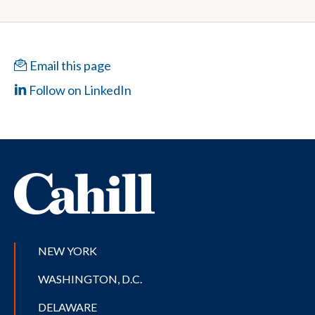
Email this page
Follow on LinkedIn
NEW YORK
WASHINGTON, D.C.
DELAWARE