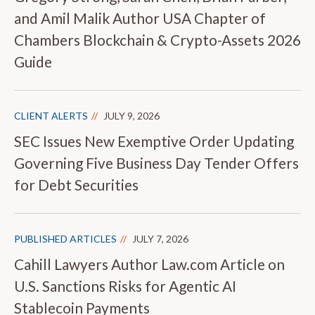
and Amil Malik Author USA Chapter of
Chambers Blockchain & Crypto-Assets 2026
Guide
CLIENT ALERTS
JULY 9, 2026
SEC Issues New Exemptive Order Updating
Governing Five Business Day Tender Offers
for Debt Securities
PUBLISHED ARTICLES
JULY 7, 2026
Cahill Lawyers Author Law.com Article on
U.S. Sanctions Risks for Agentic AI
Stablecoin Payments