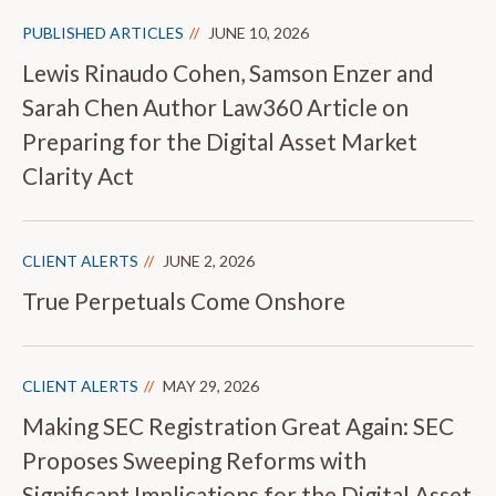
PUBLISHED ARTICLES
JUNE 10, 2026
Lewis Rinaudo Cohen, Samson Enzer and
Sarah Chen Author Law360 Article on
Preparing for the Digital Asset Market
Clarity Act
CLIENT ALERTS
JUNE 2, 2026
True Perpetuals Come Onshore
CLIENT ALERTS
MAY 29, 2026
Making SEC Registration Great Again: SEC
Proposes Sweeping Reforms with
Significant Implications for the Digital Asset