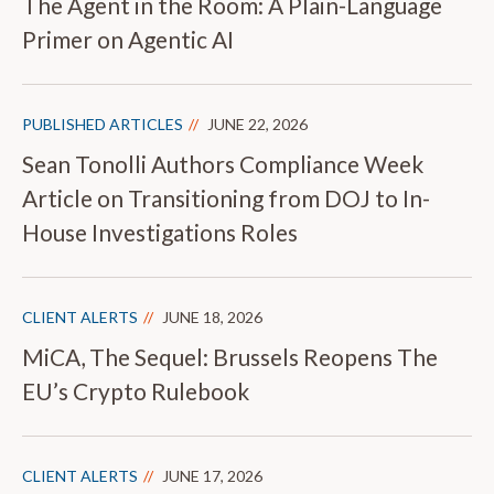
The Agent in the Room: A Plain-Language
Primer on Agentic AI
PUBLISHED ARTICLES
JUNE 22, 2026
Sean Tonolli Authors Compliance Week
Article on Transitioning from DOJ to In-
House Investigations Roles
CLIENT ALERTS
JUNE 18, 2026
MiCA, The Sequel: Brussels Reopens The
EU’s Crypto Rulebook
CLIENT ALERTS
JUNE 17, 2026