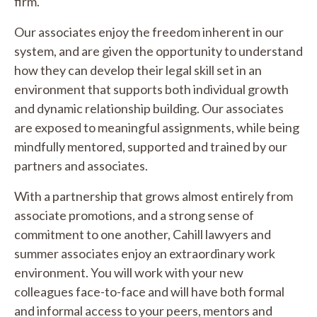
firm.
Our associates enjoy the freedom inherent in our
system, and are given the opportunity to understand
how they can develop their legal skill set in an
environment that supports both individual growth
and dynamic relationship building. Our associates
are exposed to meaningful assignments, while being
mindfully mentored, supported and trained by our
partners and associates.
With a partnership that grows almost entirely from
associate promotions, and a strong sense of
commitment to one another, Cahill lawyers and
summer associates enjoy an extraordinary work
environment. You will work with your new
colleagues face-to-face and will have both formal
and informal access to your peers, mentors and