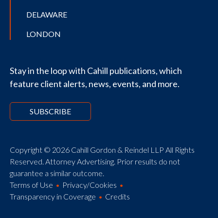
DELAWARE
LONDON
Stay in the loop with Cahill publications, which
feature client alerts, news, events, and more.
SUBSCRIBE
Copyright © 2026 Cahill Gordon & Reindel LLP All Rights
Reserved. Attorney Advertising. Prior results do not
guarantee a similar outcome.
Terms of Use
Privacy/Cookies
Transparency in Coverage
Credits