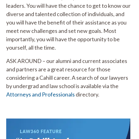
leaders. You will have the chance to get to know our
diverse and talented collection of individuals, and
you will have the benefit of their assistance as you
meet new challenges and set new goals. Most
importantly, you will have the opportunity to be
yourself, all the time.
ASK AROUND – our alumni and current associates
and partners are a great resource for those
considering a Cahill career. A search of our lawyers
by undergrad and law school is available via the
Attorneys and Professionals
directory.