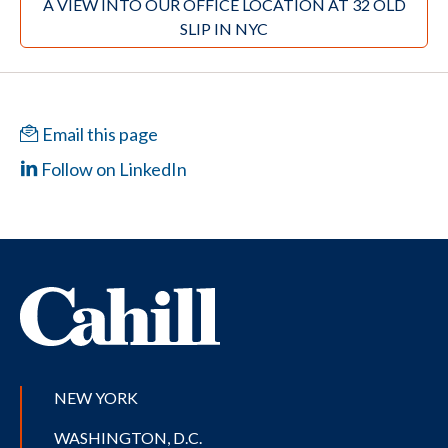
A VIEW INTO OUR OFFICE LOCATION AT 32 OLD
SLIP IN NYC
Email this page
Follow on LinkedIn
NEW YORK
WASHINGTON, D.C.