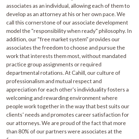
associates as an individual, allowing each of them to
develop as an attorney at his or her own pace. We
call this cornerstone of our associate development
model the "responsibility when ready" philosophy. In
addition, our "free market system" provides our
associates the freedom to choose and pursue the
work that interests them most, without mandated
practice group assignments or required
departmental rotations. At Cahill, our culture of
professionalism and mutual respect and
appreciation for each other's individuality fosters a
welcoming and rewarding environment where
people work together in the way that best suits our
clients’ needs and promotes career satisfaction for
our attorneys. We are proud of the fact that more
than 80% of our partners were associates at the