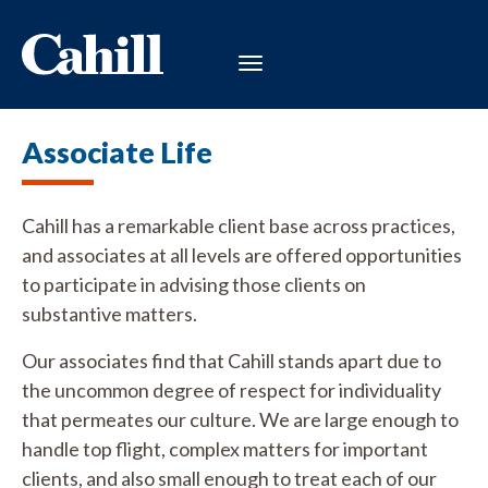
Associate Life
Cahill has a remarkable client base across practices,
and associates at all levels are offered opportunities
to participate in advising those clients on
substantive matters.
Our associates find that Cahill stands apart due to
the uncommon degree of respect for individuality
that permeates our culture. We are large enough to
handle top flight, complex matters for important
clients, and also small enough to treat each of our