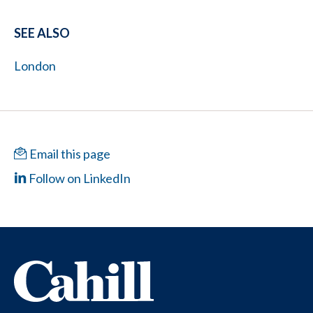
SEE ALSO
London
Email this page
Follow on LinkedIn