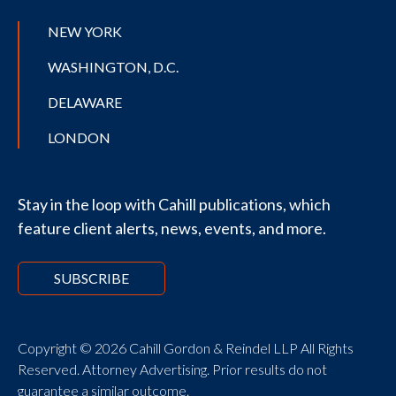
NEW YORK
WASHINGTON, D.C.
DELAWARE
LONDON
Stay in the loop with Cahill publications, which
feature client alerts, news, events, and more.
SUBSCRIBE
Copyright © 2026 Cahill Gordon & Reindel LLP All Rights
Reserved. Attorney Advertising. Prior results do not
guarantee a similar outcome.