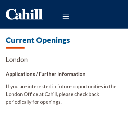
Current Openings
London
Applications / Further Information
If you are interested in future opportunities in the
London Office at Cahill, please check back
periodically for openings.