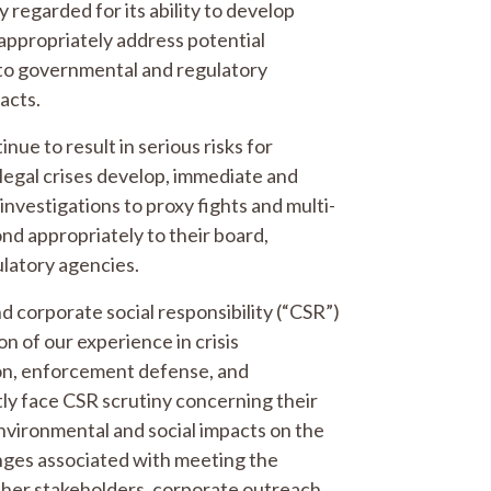
y regarded for its ability to develop
appropriately address potential
s to governmental and regulatory
pacts.
nue to result in serious risks for
legal crises develop, immediate and
investigations to proxy fights and multi-
ond appropriately to their board,
ulatory agencies.
d corporate social responsibility (“CSR”)
on of our experience in crisis
tion, enforcement defense, and
y face CSR scrutiny concerning their
nvironmental and social impacts on the
nges associated with meeting the
ther stakeholders, corporate outreach