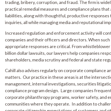
trading, bribery, corruption, and fraud. The firm is widel
practical remedial measures and compliance plans that 
liabilities, along with thoughtful, productive response
inquiries, all while managing media and reputational im
Increased regulation and enforcement activity will conti
companies and their officers and directors. When such 
appropriate responses are critical. From whistleblower 
billion dollar lawsuits, our lawyers help companies resp
shareholders, media scrutiny and federal and state reg
Cahill also advises regularly on corporate compliance an
matters. Our practice in these areas is at the intersecti
management, internal investigations, securities litiga
compliance program design. Large companies frequentl
corporate philanthropy programs, worker safety, and e
communities where they operate. In addition to challe
corporate citizenship expectations of customers and o