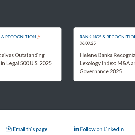
 & RECOGNITION
RANKINGS & RECOGNITIO
06.09.25
eceives Outstanding
Helene Banks Recogniz
in Legal 500 U.S. 2025
Lexology Index: M&A a
Governance 2025
Email this page
Follow on LinkedIn