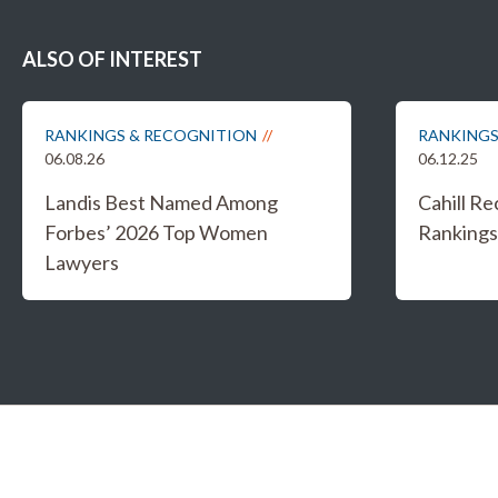
ALSO OF INTEREST
RANKINGS & RECOGNITION
RANKINGS
06.08.26
06.12.25
Landis Best Named Among
Cahill R
Forbes’ 2026 Top Women
Rankings 
Lawyers