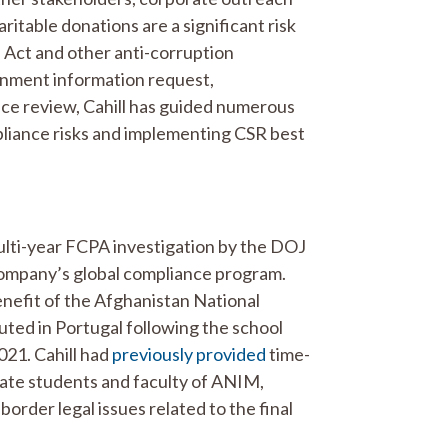
ritable donations are a significant risk
 Act and other anti-corruption
ernment information request,
nce review, Cahill has guided numerous
pliance risks and implementing CSR best
lti-year FCPA investigation by the DOJ
ompany’s global compliance program.
nefit of the Afghanistan National
uted in Portugal following the school
021. Cahill had
previously provided
time-
cuate students and faculty of ANIM,
border legal issues related to the final