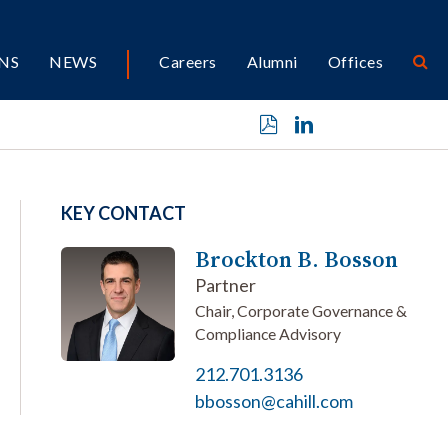
NS
NEWS
Careers
Alumni
Offices
KEY CONTACT
Brockton B. Bosson
Partner
Chair, Corporate Governance &
Compliance Advisory
212.701.3136
bbosson@cahill.com