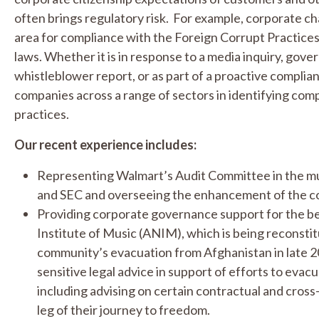
often brings regulatory risk. For example, corporate cha
area for compliance with the Foreign Corrupt Practices
laws. Whether it is in response to a media inquiry, gov
whistleblower report, or as part of a proactive complia
companies across a range of sectors in identifying com
practices.
Our recent experience includes:
Representing Walmart’s Audit Committee in the mu
and SEC and overseeing the enhancement of the c
Providing corporate governance support for the be
Institute of Music (ANIM), which is being reconstit
community’s evacuation from Afghanistan in late 2
sensitive legal advice in support of efforts to eva
including advising on certain contractual and cross-
leg of their journey to freedom.