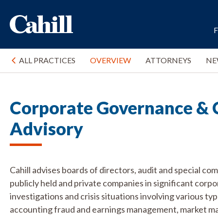
ALL PRACTICES
OVERVIEW
ATTORNEYS
NE
Corporate Governance & 
Advisory
Cahill advises boards of directors, audit and special co
publicly held and private companies in significant corp
investigations and crisis situations involving various ty
accounting fraud and earnings management, market mani