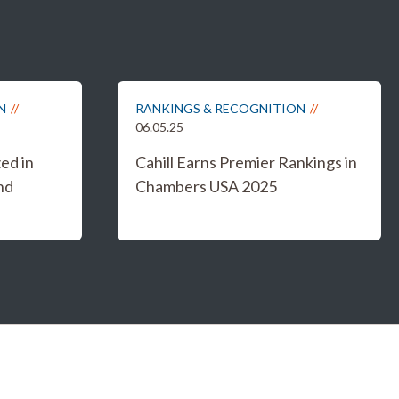
N
RANKINGS & RECOGNITION
06.05.25
ed in
Cahill Earns Premier Rankings in
nd
Chambers USA 2025