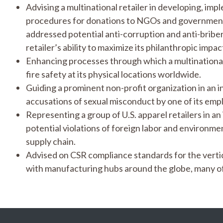
Advising a multinational retailer in developing, imp
procedures for donations to NGOs and government
addressed potential anti-corruption and anti-bribe
retailer’s ability to maximize its philanthropic imp
Enhancing processes through which a multinationa
fire safety at its physical locations worldwide.
Guiding a prominent non-profit organization in an i
accusations of sexual misconduct by one of its emp
Representing a group of U.S. apparel retailers in an
potential violations of foreign labor and environment
supply chain.
Advised on CSR compliance standards for the vertica
with manufacturing hubs around the globe, many of