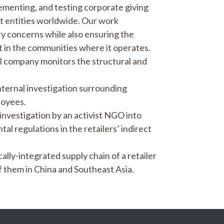
lementing, and testing corporate giving
 entities worldwide. Our work
ry concerns while also ensuring the
act in the communities where it operates.
l company monitors the structural and
nternal investigation surrounding
loyees.
 investigation by an activist NGO into
al regulations in the retailers’ indirect
lly-integrated supply chain of a retailer
 them in China and Southeast Asia.