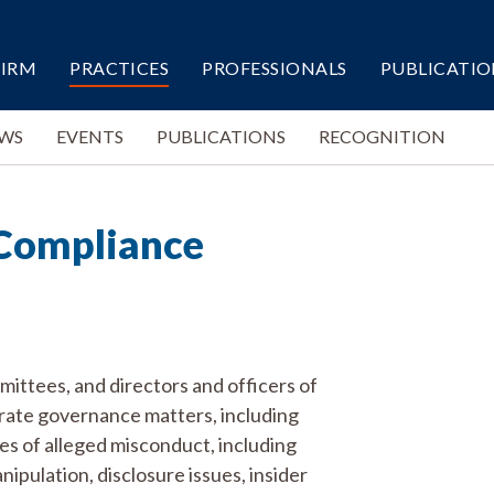
FIRM
PRACTICES
PROFESSIONALS
PUBLICATIO
WS
EVENTS
PUBLICATIONS
RECOGNITION
Compliance
mmittees, and directors and officers of
orate governance matters, including
pes of alleged misconduct, including
pulation, disclosure issues, insider