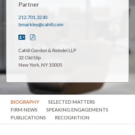
Partner
212.701.3230
bmarkley@cahill.com
Cahill Gordon & Reindel LLP
32 Old Slip
New York, NY 10005
BIOGRAPHY
SELECTED MATTERS
FIRM NEWS
SPEAKING ENGAGEMENTS
PUBLICATIONS
RECOGNITION