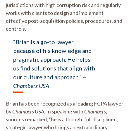
jurisdictions with high corruption risk and regularly
works with clients to design and implement
effective post-acquisition policies, procedures, and
controls.
“Brian is a go-to lawyer
because of his knowledge and
pragmatic approach. He helps
us find solutions that align with
our culture and approach.” –
Chambers USA
Brian has been recognized as a leading FCPA lawyer
by
Chambers USA
. In speaking with
Chambers
,
sources remarked, “he is a thoughtful, disciplined,
strategic lawyer who brings an extraordinary