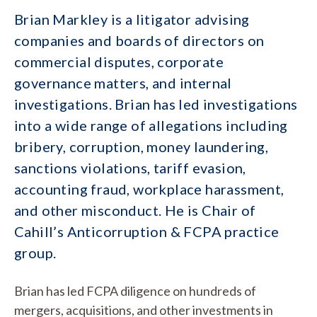
Brian Markley is a litigator advising
companies and boards of directors on
commercial disputes, corporate
governance matters, and internal
investigations. Brian has led investigations
into a wide range of allegations including
bribery, corruption, money laundering,
sanctions violations, tariff evasion,
accounting fraud, workplace harassment,
and other misconduct. He is Chair of
Cahill’s Anticorruption & FCPA practice
group.
Brian has led FCPA diligence on hundreds of
mergers, acquisitions, and other investments in