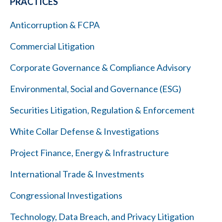
PRACTICES
Anticorruption & FCPA
Commercial Litigation
Corporate Governance & Compliance Advisory
Environmental, Social and Governance (ESG)
Securities Litigation, Regulation & Enforcement
White Collar Defense & Investigations
Project Finance, Energy & Infrastructure
International Trade & Investments
Congressional Investigations
Technology, Data Breach, and Privacy Litigation