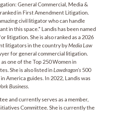
tigation: General Commercial, Media &
ranked in First Amendment Litigation.
 amazing civil litigator who can handle
liant in this space.” Landis has been named
itigation. She is also ranked as a 2026
litigators in the country by
Media Law
r for general commercial litigation.
s as one of the Top 250 Women in
es. She is also listed in
Lawdragon's
500
in America guides. In 2022, Landis was
York Business
.
tee and currently serves as a member,
itiatives Committee. She is currently the