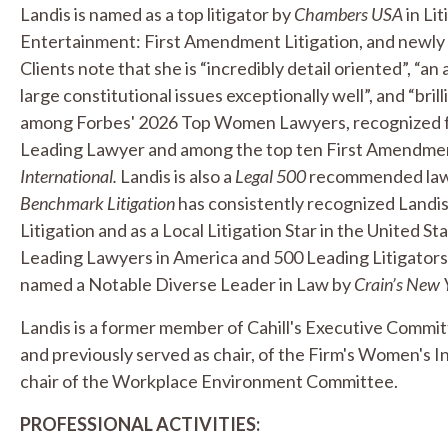
Landis is named as a top litigator by
Chambers USA
in Li
Entertainment: First Amendment Litigation, and newly 
Clients note that she is “incredibly detail oriented”, “an
large constitutional issues exceptionally well”, and “bril
among Forbes' 2026 Top Women Lawyers, recognized for l
Leading Lawyer and among the top ten First Amendment 
International.
Landis is also a
Legal 500
recommended lawye
Benchmark Litigation
has consistently recognized Landi
Litigation and as a Local Litigation Star in the United Stat
Leading Lawyers in America and 500 Leading Litigators 
named a Notable Diverse Leader in Law by
Crain’s New 
Landis is a former member of Cahill's Executive Commit
and previously served as chair, of the Firm's Women's In
chair of the Workplace Environment Committee.
PROFESSIONAL ACTIVITIES: