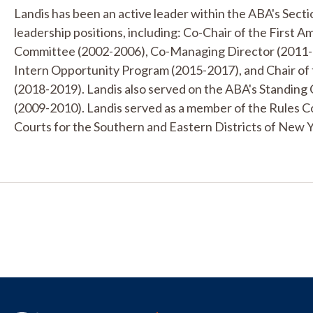
Landis has been an active leader within the ABA's Sectio
leadership positions, including: Co-Chair of the First
Committee (2002-2006), Co-Managing Director (2011-20
Intern Opportunity Program (2015-2017), and Chair of 
(2018-2019). Landis also served on the ABA's Standing
(2009-2010). Landis served as a member of the Rules Co
Courts for the Southern and Eastern Districts of New Y