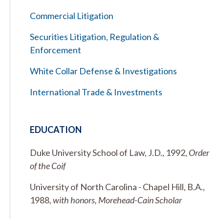
Commercial Litigation
Securities Litigation, Regulation &
Enforcement
White Collar Defense & Investigations
International Trade & Investments
EDUCATION
Duke University School of Law, J.D., 1992,
Order
of the Coif
University of North Carolina - Chapel Hill, B.A.,
1988,
with honors, Morehead-Cain Scholar