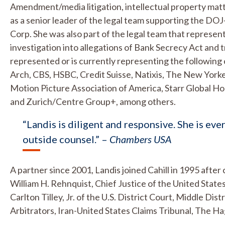
Amendment/media litigation, intellectual property matt
as a senior leader of the legal team supporting the D
Corp. She was also part of the legal team that represe
investigation into allegations of Bank Secrecy Act and t
represented or is currently representing the following
Arch, CBS, HSBC, Credit Suisse, Natixis, The New Yor
Motion Picture Association of America, Starr Global H
and Zurich/Centre Group+, among others.
“Landis is diligent and responsive. She is eve
outside counsel.” –
Chambers USA
A partner since 2001, Landis joined Cahill in 1995 afte
William H. Rehnquist, Chief Justice of the United Stat
Carlton Tilley, Jr. of the U.S. District Court, Middle Di
Arbitrators, Iran-United States Claims Tribunal, The H