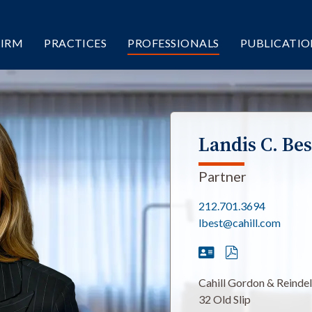
FIRM
PRACTICES
PROFESSIONALS
PUBLICATIO
Landis C. Bes
Partner
212.701.3694
lbest@cahill.com
Cahill Gordon & Reinde
32 Old Slip