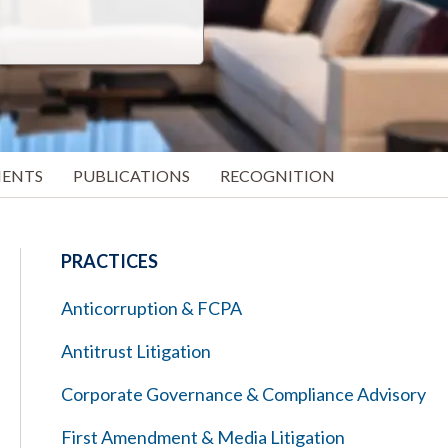
MENTS
PUBLICATIONS
RECOGNITION
PRACTICES
Anticorruption & FCPA
Antitrust Litigation
Corporate Governance & Compliance Advisory
First Amendment & Media Litigation