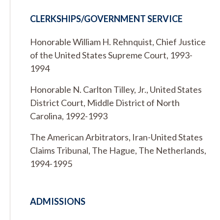
CLERKSHIPS/GOVERNMENT SERVICE
Honorable William H. Rehnquist, Chief Justice
of the United States Supreme Court, 1993-
1994
Honorable N. Carlton Tilley, Jr., United States
District Court, Middle District of North
Carolina, 1992-1993
The American Arbitrators, Iran-United States
Claims Tribunal, The Hague, The Netherlands,
1994-1995
ADMISSIONS