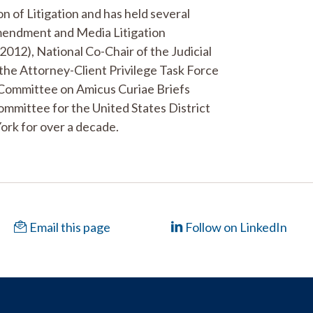
n of Litigation and has held several
 Amendment and Media Litigation
12), National Co-Chair of the Judicial
the Attorney-Client Privilege Task Force
 Committee on Amicus Curiae Briefs
mmittee for the United States District
ork for over a decade.
Email this page
Follow on LinkedIn