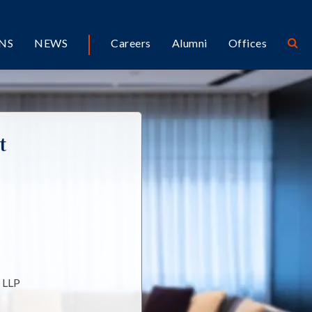
NS
NEWS
Careers
Alumni
Offices
t
l LLP