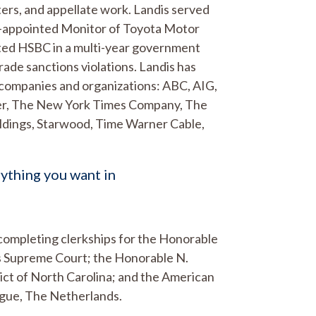
ers, and appellate work. Landis served
OJ-appointed Monitor of Toyota Motor
nted HSBC in a multi-year government
rade sanctions violations. Landis has
 companies and organizations: ABC, AIG,
ker, The New York Times Company, The
oldings, Starwood, Time Warner Cable,
rything you want in
r completing clerkships for the Honorable
es Supreme Court; the Honorable N.
strict of North Carolina; and the American
ague, The Netherlands.