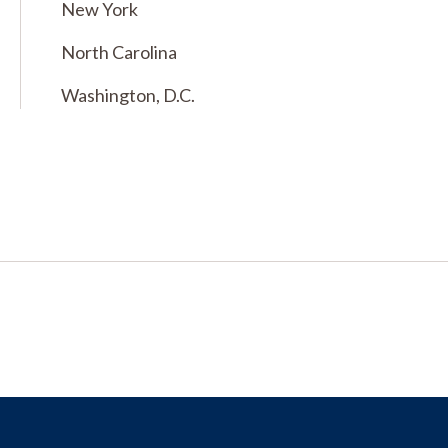
New York
North Carolina
Washington, D.C.