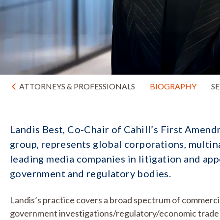
ATTORNEYS & PROFESSIONALS
BIOGRAPHY
S
Landis Best, Co-Chair of Cahill’s First Amend
group, represents global corporations, multina
leading media companies in litigation and appe
government and regulatory bodies.
Landis’s practice covers a broad spectrum of commercial 
government investigations/regulatory/economic trade 