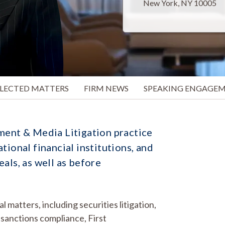
New York, NY 10005
ELECTED MATTERS
FIRM NEWS
SPEAKING ENGAGE
ment & Media Litigation practice
tional financial institutions, and
als, as well as before
matters, including securities litigation,
sanctions compliance, First