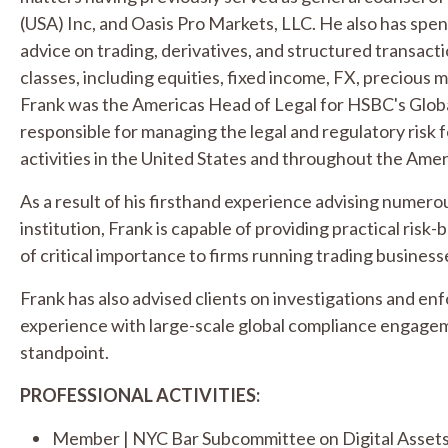
(USA) Inc, and Oasis Pro Markets, LLC. He also has spent
advice on trading, derivatives, and structured transacti
classes, including equities, fixed income, FX, precious 
Frank was the Americas Head of Legal for HSBC's Global
responsible for managing the legal and regulatory risk 
activities in the United States and throughout the Amer
As a result of his firsthand experience advising numerous
institution, Frank is capable of providing practical risk-
of critical importance to firms running trading business
Frank has also advised clients on investigations and en
experience with large-scale global compliance engagem
standpoint.
PROFESSIONAL ACTIVITIES:
Member | NYC Bar Subcommittee on Digital Assets