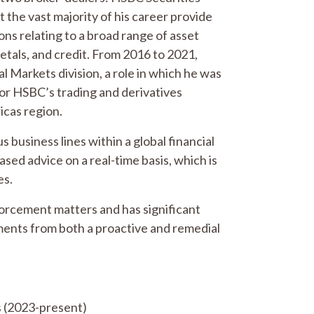
 the vast majority of his career provide
ons relating to a broad range of asset
metals, and credit. From 2016 to 2021,
 Markets division, a role in which he was
for HSBC’s trading and derivatives
icas region.
 business lines within a global financial
based advice on a real-time basis, which is
es.
forcement matters and has significant
ents from both a proactive and remedial
 (2023-present)