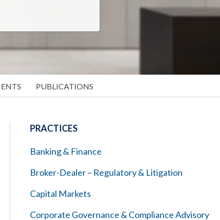
MENTS
PUBLICATIONS
PRACTICES
Banking & Finance
Broker-Dealer – Regulatory & Litigation
Capital Markets
Corporate Governance & Compliance Advisory