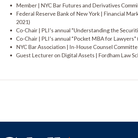
Member | NYC Bar Futures and Derivatives Commi
Federal Reserve Bank of New York | Financial Ma
2021)
Co-Chair | PLI’s annual “Understanding the Securit
Co-Chair | PLI’s annual “Pocket MBA for Lawyers” 
NYC Bar Association | In-House Counsel Committe
Guest Lecturer on Digital Assets | Fordham Law Sc