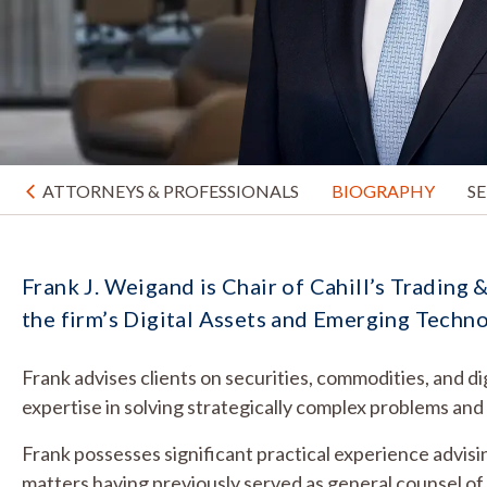
ATTORNEYS & PROFESSIONALS
BIOGRAPHY
S
Frank J. Weigand is Chair of Cahill’s Tradin
the firm’s Digital Assets and Emerging Techn
Frank advises clients on securities, commodities, and di
expertise in solving strategically complex problems an
Frank possesses significant practical experience advisi
matters having previously served as general counsel o