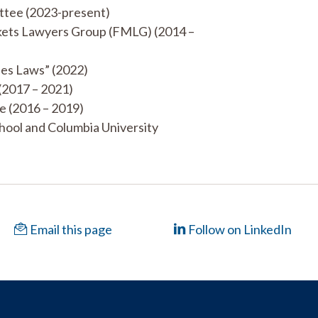
ttee (2023-present)
rkets Lawyers Group (FMLG) (2014 –
ies Laws” (2022)
(2017 – 2021)
e (2016 – 2019)
hool and Columbia University
Email this page
Follow on LinkedIn