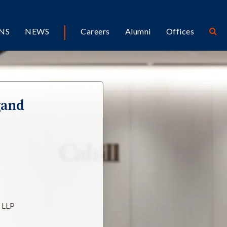
NS
NEWS
Careers
Alumni
Offices
gand
l LLP