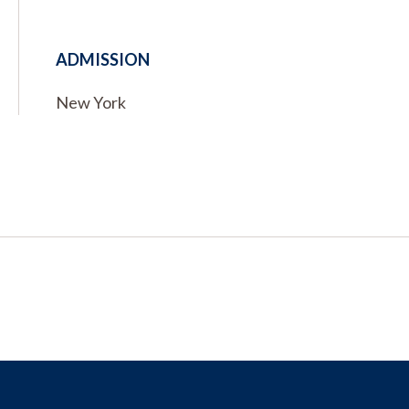
ADMISSION
New York