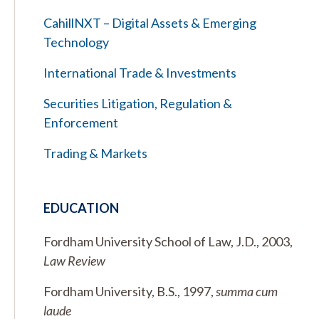
CahillNXT – Digital Assets & Emerging
Technology
International Trade & Investments
Securities Litigation, Regulation &
Enforcement
Trading & Markets
EDUCATION
Fordham University School of Law, J.D., 2003,
Law Review
Fordham University, B.S., 1997,
summa cum
laude