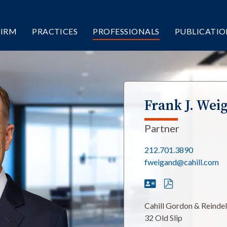
FIRM
PRACTICES
PROFESSIONALS
PUBLICATIO
Frank J. Wei
Partner
212.701.3890
fweigand@cahill.com
Cahill Gordon & Reinde
32 Old Slip