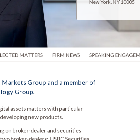
New York, NY 10005
ELECTED MATTERS
FIRM NEWS
SPEAKING ENGAGE
g & Markets Group and a member of
ology Group.
gital assets matters with particular
d developing new products.
ng on broker-dealer and securities
f two broker-dealers: HSBC Securities