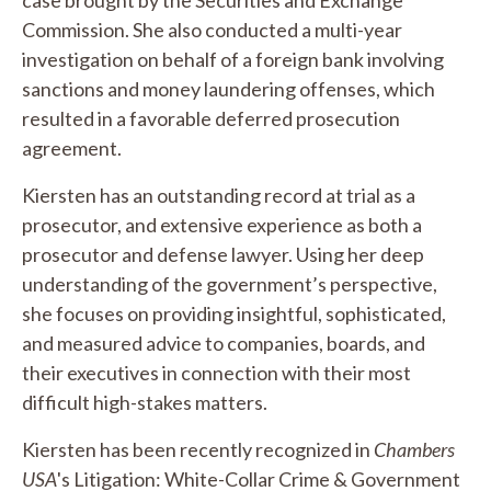
Commission. She also conducted a multi-year
investigation on behalf of a foreign bank involving
sanctions and money laundering offenses, which
resulted in a favorable deferred prosecution
agreement.
Kiersten has an outstanding record at trial as a
prosecutor, and extensive experience as both a
prosecutor and defense lawyer. Using her deep
understanding of the government’s perspective,
she focuses on providing insightful, sophisticated,
and measured advice to companies, boards, and
their executives in connection with their most
difficult high-stakes matters.
Kiersten has been recently recognized in
Chambers
USA
's Litigation: White-Collar Crime & Government