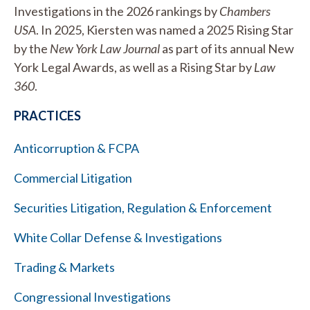
Investigations in the 2026 rankings by
Chambers
USA
. In 2025, Kiersten was named a 2025 Rising Star
by the
New York Law Journal
as part of its annual New
York Legal Awards, as well as a Rising Star by
Law
360
.
PRACTICES
Anticorruption & FCPA
Commercial Litigation
Securities Litigation, Regulation & Enforcement
White Collar Defense & Investigations
Trading & Markets
Congressional Investigations