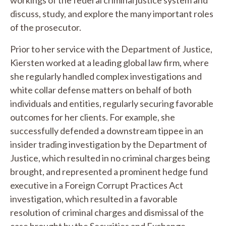
discuss, study, and explore the many important roles
of the prosecutor.
Prior to her service with the Department of Justice,
Kiersten worked at a leading global law firm, where
she regularly handled complex investigations and
white collar defense matters on behalf of both
individuals and entities, regularly securing favorable
outcomes for her clients. For example, she
successfully defended a downstream tippee in an
insider trading investigation by the Department of
Justice, which resulted in no criminal charges being
brought, and represented a prominent hedge fund
executive in a Foreign Corrupt Practices Act
investigation, which resulted in a favorable
resolution of criminal charges and dismissal of the
case brought by the Securities and Exchange