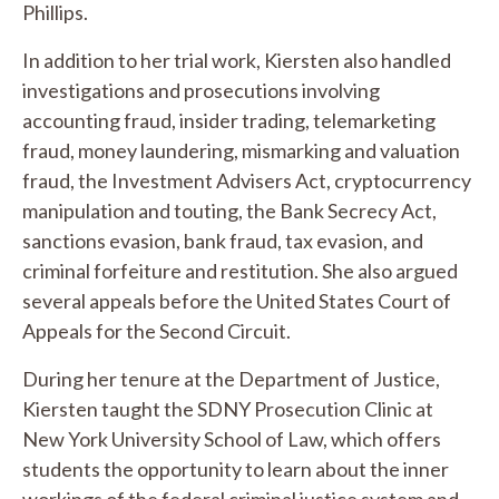
Phillips.
In addition to her trial work, Kiersten also handled
investigations and prosecutions involving
accounting fraud, insider trading, telemarketing
fraud, money laundering, mismarking and valuation
fraud, the Investment Advisers Act, cryptocurrency
manipulation and touting, the Bank Secrecy Act,
sanctions evasion, bank fraud, tax evasion, and
criminal forfeiture and restitution. She also argued
several appeals before the United States Court of
Appeals for the Second Circuit.
During her tenure at the Department of Justice,
Kiersten taught the SDNY Prosecution Clinic at
New York University School of Law, which offers
students the opportunity to learn about the inner
workings of the federal criminal justice system and