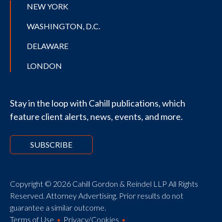
NEW YORK
WASHINGTON, D.C.
DELAWARE
LONDON
Stay in the loop with Cahill publications, which
feature client alerts, news, events, and more.
SUBSCRIBE
Copyright © 2026 Cahill Gordon & Reindel LLP All Rights
Reserved. Attorney Advertising. Prior results do not
guarantee a similar outcome.
Terms of Use
Privacy/Cookies