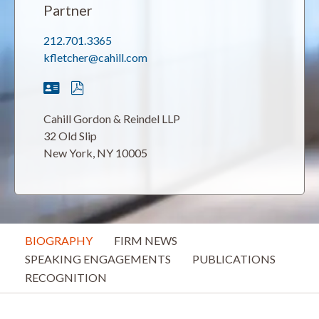
Partner
212.701.3365
kfletcher@cahill.com
Cahill Gordon & Reindel LLP
32 Old Slip
New York, NY 10005
BIOGRAPHY
FIRM NEWS
SPEAKING ENGAGEMENTS
PUBLICATIONS
RECOGNITION