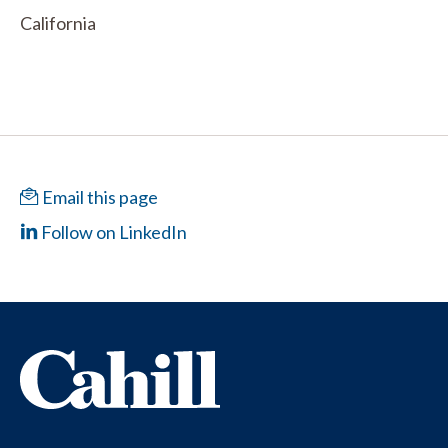
California
Email this page
Follow on LinkedIn