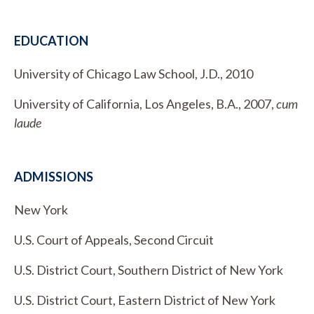
EDUCATION
University of Chicago Law School, J.D., 2010
University of California, Los Angeles, B.A., 2007,
cum
laude
ADMISSIONS
New York
U.S. Court of Appeals, Second Circuit
U.S. District Court, Southern District of New York
U.S. District Court, Eastern District of New York