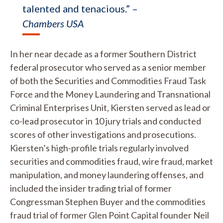
talented and tenacious.” –
Chambers USA
In her near decade as a former Southern District
federal prosecutor who served as a senior member
of both the Securities and Commodities Fraud Task
Force and the Money Laundering and Transnational
Criminal Enterprises Unit, Kiersten served as lead or
co-lead prosecutor in 10 jury trials and conducted
scores of other investigations and prosecutions.
Kiersten’s high-profile trials regularly involved
securities and commodities fraud, wire fraud, market
manipulation, and money laundering offenses, and
included the insider trading trial of former
Congressman Stephen Buyer and the commodities
fraud trial of former Glen Point Capital founder Neil