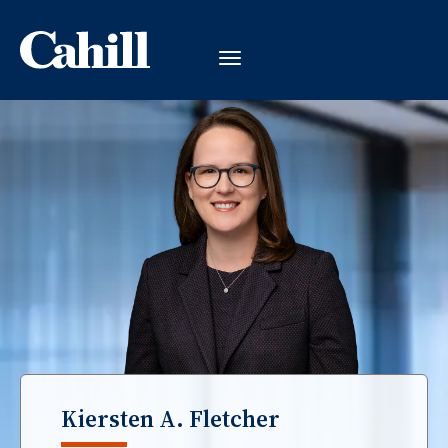
Kiersten A. Fletcher