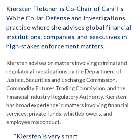
Kiersten Fletcher is Co-Chair of Cahill's
White Collar Defense and Investigations
practice where she advises global financial
institutions, companies, and executives in
high-stakes enforcement matters.
Kiersten advises on matters involving criminal and
regulatory investigations by the Department of
Justice, Securities and Exchange Commission,
Commodity Futures Trading Commission, and the
Financial Industry Regulatory Authority. Kiersten
has broad experience in matters involving financial
services, private funds, whistleblowers, and
employee misconduct.
“Kiersten is very smart