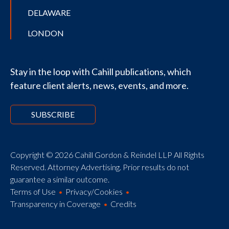
DELAWARE
LONDON
Stay in the loop with Cahill publications, which
feature client alerts, news, events, and more.
SUBSCRIBE
Copyright © 2026 Cahill Gordon & Reindel LLP All Rights
Reserved. Attorney Advertising. Prior results do not
guarantee a similar outcome.
Terms of Use
Privacy/Cookies
Transparency in Coverage
Credits