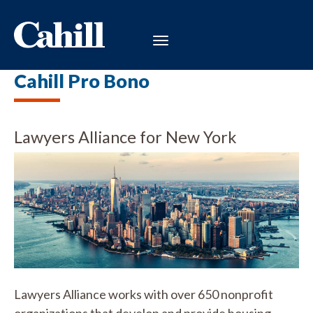
Cahill Pro Bono
Lawyers Alliance for New York
Lawyers Alliance works with over 650 nonprofit