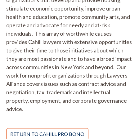
organizations that develop and provide housing,
stimulate economic opportunity, improve urban
health and education, promote community arts, and
operate and advocate for needy and at-risk
individuals. This array of worthwhile causes
provides Cahill lawyers with extensive opportunities
to give their time to those initiatives about which
they are most passionate and to have a broad impact
across communities in New York and beyond. Our
work for nonprofit organizations through Lawyers
Alliance covers issues such as contract advice and
negotiation, tax, trademark and intellectual
property, employment, and corporate governance
advice.
RETURN TO CAHILL PRO BONO