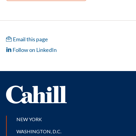
Email this page
Follow on LinkedIn
NEW YORK
WASHINGTON, D.C.