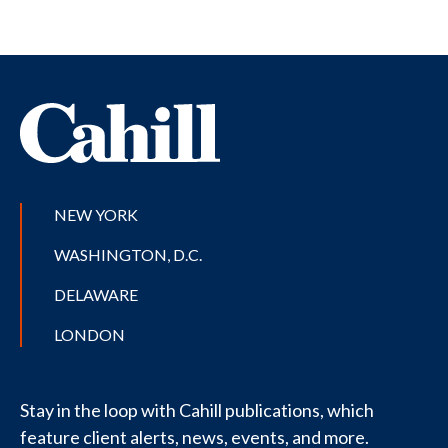
NEW YORK
WASHINGTON, D.C.
DELAWARE
LONDON
Stay in the loop with Cahill publications, which
feature client alerts, news, events, and more.