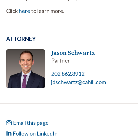
Click
here
to learn more.
ATTORNEY
Jason Schwartz
Partner
202.862.8912
jdschwartz@cahill.com
Email this page
Follow on LinkedIn