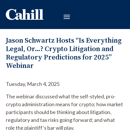
Jason Schwartz Hosts “Is Everything
Legal, Or…? Crypto Litigation and
Regulatory Predictions for 2025”
Webinar
Tuesday, March 4, 2025
The webinar discussed what the self-styled, pro-
crypto administration means for crypto; how market
participants should be thinking about litigation,
regulatory and tax risks going forward; and what
role the plaintiff’s bar will play.