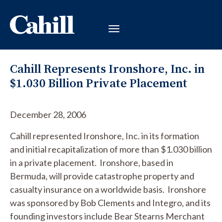
Cahill Represents Ironshore, Inc. in
$1.030 Billion Private Placement
December 28, 2006
Cahill represented Ironshore, Inc. in its formation
and initial recapitalization of more than $1.030 billion
in a private placement. Ironshore, based in
Bermuda, will provide catastrophe property and
casualty insurance on a worldwide basis. Ironshore
was sponsored by Bob Clements and Integro, and its
founding investors include Bear Stearns Merchant