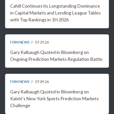
Cahill Continues its Longstanding Dominance
in Capital Markets and Lending League Tables
with Top Rankings in 1H 2026
FIRM NEWS
07.29.26
Gary Kalbaugh Quoted in Bloomberg on
Ongoing Prediction Markets Regulation Battle
FIRM NEWS
07.09.26
Gary Kalbaugh Quoted in Bloomberg on
Kalshi’s New York Sports Prediction Markets
Challenge