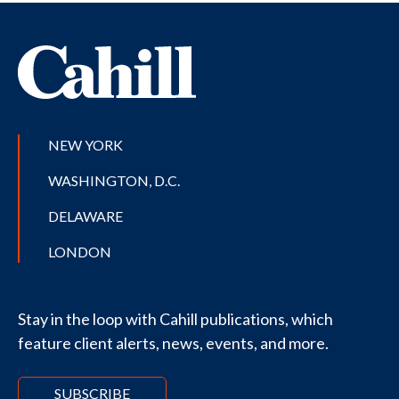
NEW YORK
WASHINGTON, D.C.
DELAWARE
LONDON
Stay in the loop with Cahill publications, which
feature client alerts, news, events, and more.
SUBSCRIBE