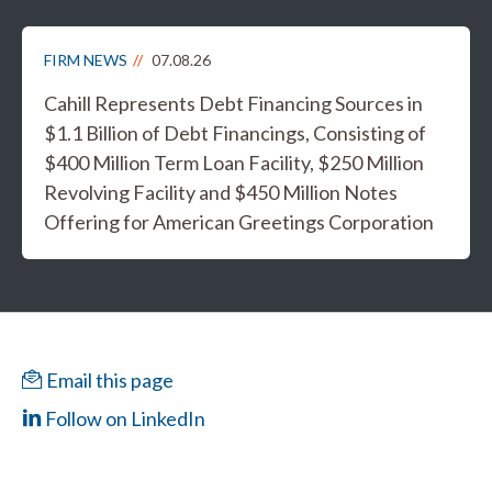
FIRM NEWS
07.08.26
Cahill Represents Debt Financing Sources in
$1.1 Billion of Debt Financings, Consisting of
$400 Million Term Loan Facility, $250 Million
Revolving Facility and $450 Million Notes
Offering for American Greetings Corporation
Email this page
Follow on LinkedIn