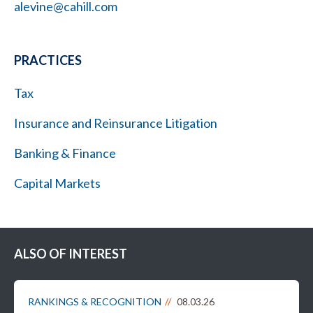
alevine@cahill.com
PRACTICES
Tax
Insurance and Reinsurance Litigation
Banking & Finance
Capital Markets
ALSO OF INTEREST
RANKINGS & RECOGNITION
08.03.26