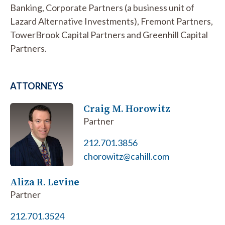
Banking, Corporate Partners (a business unit of
Lazard Alternative Investments), Fremont Partners,
TowerBrook Capital Partners and Greenhill Capital
Partners.
ATTORNEYS
Craig M. Horowitz
Partner
212.701.3856
chorowitz@cahill.com
Aliza R. Levine
Partner
212.701.3524