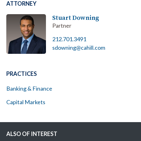
ATTORNEY
Stuart Downing
Partner
212.701.3491
sdowning@cahill.com
PRACTICES
Banking & Finance
Capital Markets
ALSO OF INTEREST