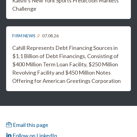
Kalshi’s New York Sports Prediction Markets
Challenge
FIRM NEWS
07.08.26
Cahill Represents Debt Financing Sources in
$1.1 Billion of Debt Financings, Consisting of
$400 Million Term Loan Facility, $250 Million
Revolving Facility and $450 Million Notes
Offering for American Greetings Corporation
Email this page
Follow on LinkedIn