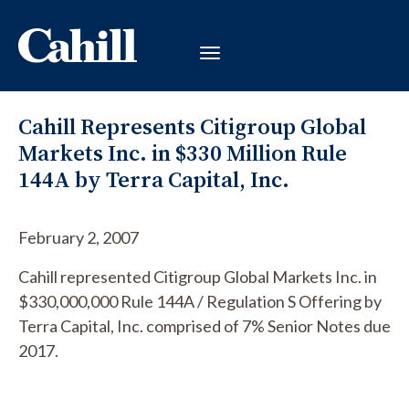
Cahill Represents Citigroup Global
Markets Inc. in $330 Million Rule
144A by Terra Capital, Inc.
February 2, 2007
Cahill represented Citigroup Global Markets Inc. in
$330,000,000 Rule 144A / Regulation S Offering by
Terra Capital, Inc. comprised of 7% Senior Notes due
2017.