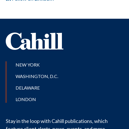
NEW YORK
WASHINGTON, D.C.
DELAWARE
LONDON
Stay in the loop with Cahill publications, which
feature client alerts, news, events, and more.