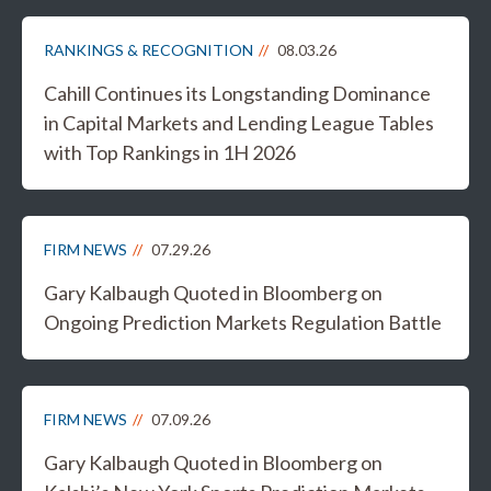
RANKINGS & RECOGNITION
08.03.26
Cahill Continues its Longstanding Dominance
in Capital Markets and Lending League Tables
with Top Rankings in 1H 2026
FIRM NEWS
07.29.26
Gary Kalbaugh Quoted in Bloomberg on
Ongoing Prediction Markets Regulation Battle
FIRM NEWS
07.09.26
Gary Kalbaugh Quoted in Bloomberg on