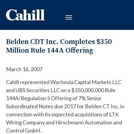
Belden CDT Inc. Completes $350
Million Rule 144A Offering
March 16, 2007
Cahill represented Wachovia Capital Markets LLC
and UBS Securities LLC on a $350,000,000 Rule
144A/Regulation S Offering of 7% Senior
Subordinated Notes due 2017 for Belden CT Inc. in
connection with its expected acquisitions of LTK
Wiring Company and Hirschmann Automation and
Control GmbH.