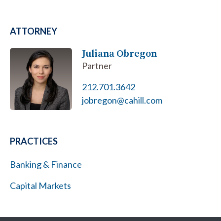
ATTORNEY
Juliana Obregon
Partner
212.701.3642
jobregon@cahill.com
PRACTICES
Banking & Finance
Capital Markets