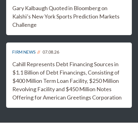
Gary Kalbaugh Quoted in Bloomberg on
Kalshi’s New York Sports Prediction Markets
Challenge
FIRM NEWS
07.08.26
Cahill Represents Debt Financing Sources in
$1.1 Billion of Debt Financings, Consisting of
$400 Million Term Loan Facility, $250 Million
Revolving Facility and $450 Million Notes
Offering for American Greetings Corporation