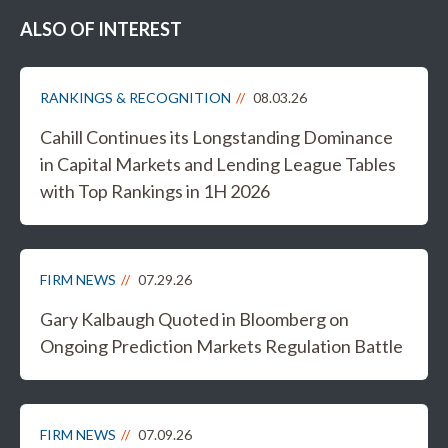
ALSO OF INTEREST
RANKINGS & RECOGNITION
08.03.26
Cahill Continues its Longstanding Dominance
in Capital Markets and Lending League Tables
with Top Rankings in 1H 2026
FIRM NEWS
07.29.26
Gary Kalbaugh Quoted in Bloomberg on
Ongoing Prediction Markets Regulation Battle
FIRM NEWS
07.09.26