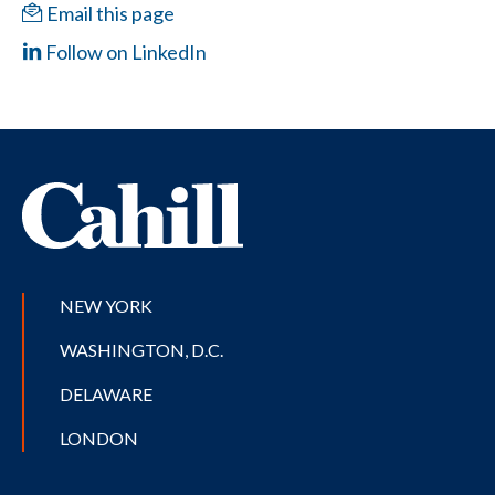
Email this page
Follow on LinkedIn
NEW YORK
WASHINGTON, D.C.
DELAWARE
LONDON