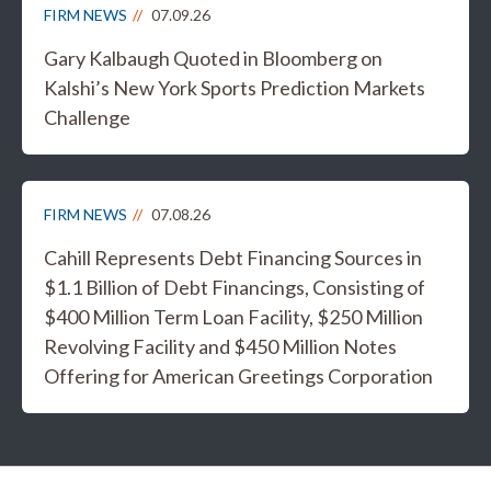
FIRM NEWS
07.09.26
Gary Kalbaugh Quoted in Bloomberg on
Kalshi’s New York Sports Prediction Markets
Challenge
FIRM NEWS
07.08.26
Cahill Represents Debt Financing Sources in
$1.1 Billion of Debt Financings, Consisting of
$400 Million Term Loan Facility, $250 Million
Revolving Facility and $450 Million Notes
Offering for American Greetings Corporation