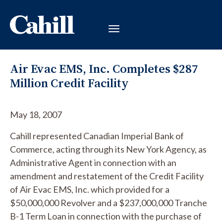
Air Evac EMS, Inc. Completes $287
Million Credit Facility
May 18, 2007
Cahill represented Canadian Imperial Bank of
Commerce, acting through its New York Agency, as
Administrative Agent in connection with an
amendment and restatement of the Credit Facility
of Air Evac EMS, Inc. which provided for a
$50,000,000 Revolver and a $237,000,000 Tranche
B-1 Term Loan in connection with the purchase of