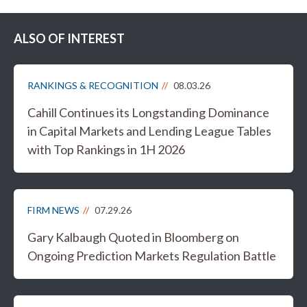
ALSO OF INTEREST
RANKINGS & RECOGNITION
08.03.26
Cahill Continues its Longstanding Dominance
in Capital Markets and Lending League Tables
with Top Rankings in 1H 2026
FIRM NEWS
07.29.26
Gary Kalbaugh Quoted in Bloomberg on
Ongoing Prediction Markets Regulation Battle