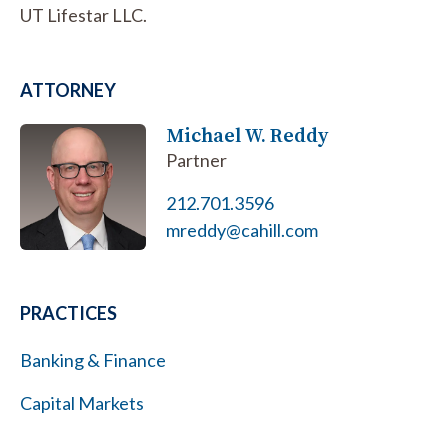
UT Lifestar LLC.
ATTORNEY
Michael W. Reddy
Partner
212.701.3596
mreddy@cahill.com
PRACTICES
Banking & Finance
Capital Markets