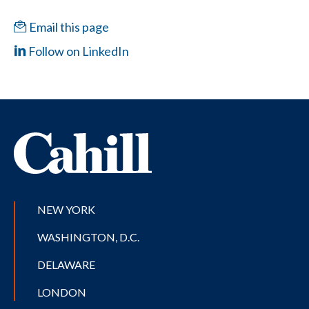
Email this page
Follow on LinkedIn
NEW YORK
WASHINGTON, D.C.
DELAWARE
LONDON