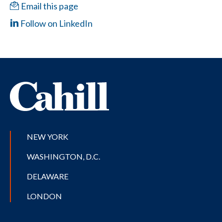
Email this page
Follow on LinkedIn
NEW YORK
WASHINGTON, D.C.
DELAWARE
LONDON