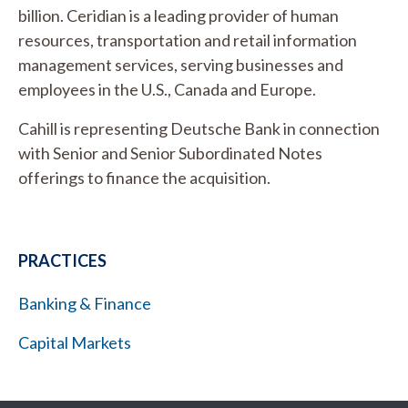
billion. Ceridian is a leading provider of human
resources, transportation and retail information
management services, serving businesses and
employees in the U.S., Canada and Europe.
Cahill is representing Deutsche Bank in connection
with Senior and Senior Subordinated Notes
offerings to finance the acquisition.
PRACTICES
Banking & Finance
Capital Markets