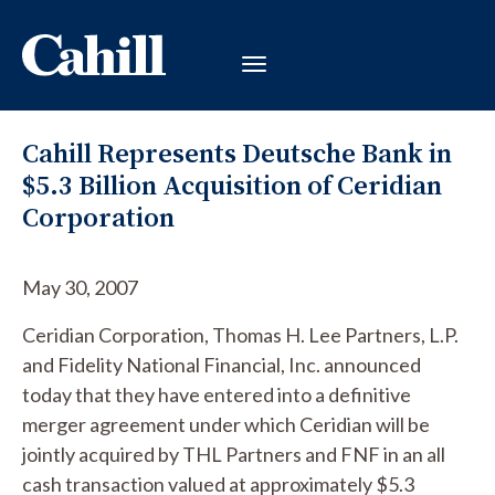
Cahill Represents Deutsche Bank in
$5.3 Billion Acquisition of Ceridian
Corporation
May 30, 2007
Ceridian Corporation, Thomas H. Lee Partners, L.P.
and Fidelity National Financial, Inc. announced
today that they have entered into a definitive
merger agreement under which Ceridian will be
jointly acquired by THL Partners and FNF in an all
cash transaction valued at approximately $5.3