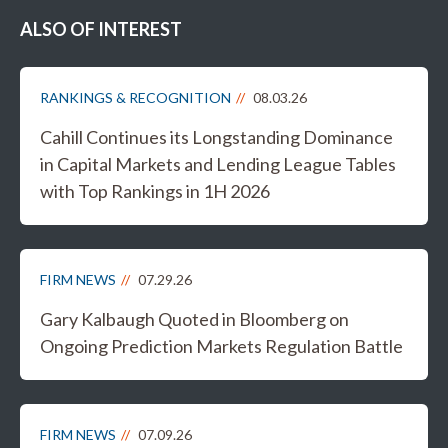
ALSO OF INTEREST
RANKINGS & RECOGNITION
08.03.26
Cahill Continues its Longstanding Dominance
in Capital Markets and Lending League Tables
with Top Rankings in 1H 2026
FIRM NEWS
07.29.26
Gary Kalbaugh Quoted in Bloomberg on
Ongoing Prediction Markets Regulation Battle
FIRM NEWS
07.09.26