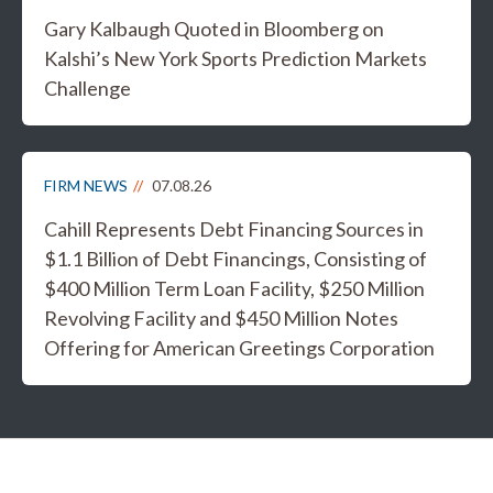
Gary Kalbaugh Quoted in Bloomberg on
Kalshi’s New York Sports Prediction Markets
Challenge
FIRM NEWS
07.08.26
Cahill Represents Debt Financing Sources in
$1.1 Billion of Debt Financings, Consisting of
$400 Million Term Loan Facility, $250 Million
Revolving Facility and $450 Million Notes
Offering for American Greetings Corporation