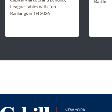
Battle
League Tables with Top
Rankings in 1H 2026
NEW YORK