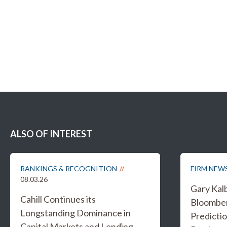
ALSO OF INTEREST
RANKINGS & RECOGNITION
FIRM NEW
08.03.26
Gary Kal
Cahill Continues its
Bloombe
Longstanding Dominance in
Predicti
Capital Markets and Lending