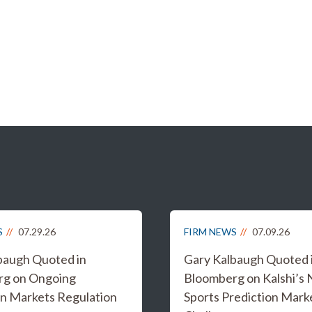
S
07.29.26
FIRM NEWS
07.09.26
baugh Quoted in
Gary Kalbaugh Quoted 
rg on Ongoing
Bloomberg on Kalshi’s
on Markets Regulation
Sports Prediction Mark