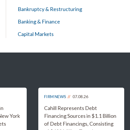
Bankruptcy & Restructuring
Banking & Finance
Capital Markets
FIRM NEWS
07.08.26
in
Cahill Represents Debt
 New York
Financing Sources in $1.1 Billion
ets
of Debt Financings, Consisting