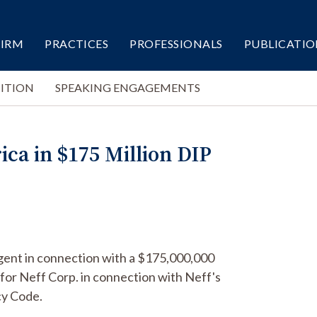
FIRM
PRACTICES
PROFESSIONALS
PUBLICATIO
ITION
SPEAKING ENGAGEMENTS
ca in $175 Million DIP
agent in connection with a $175,000,000
for Neff Corp. in connection with Neff's
cy Code.