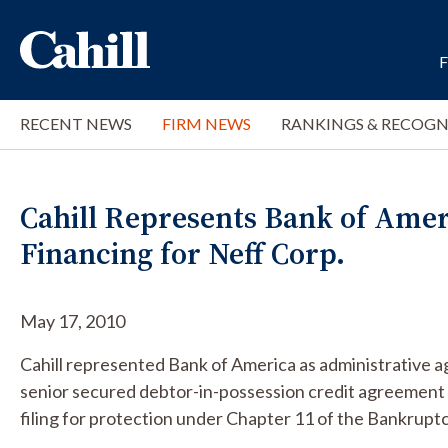
RECENT NEWS
FIRM NEWS
RANKINGS & RECOGN
Cahill Represents Bank of Ameri
Financing for Neff Corp.
May 17, 2010
Cahill represented Bank of America as administrative 
senior secured debtor-in-possession credit agreement 
filing for protection under Chapter 11 of the Bankrupt