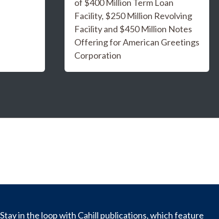
of $400 Million Term Loan
Facility, $250 Million Revolving
Facility and $450 Million Notes
Offering for American Greetings
Corporation
Stay in the loop with Cahill publications, which feature