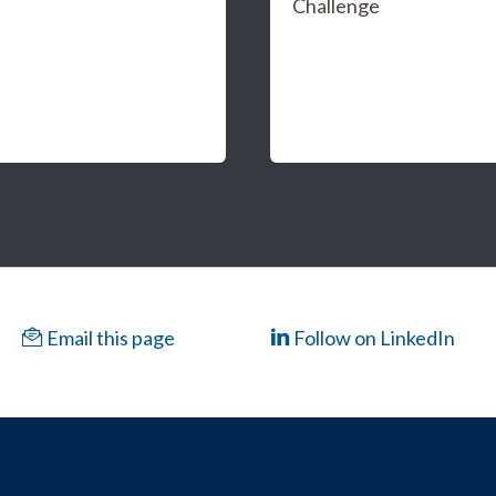
Challenge
Email this page
Follow on LinkedIn