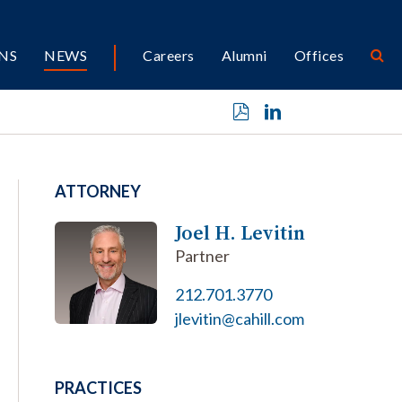
NS
NEWS
Careers
Alumni
Offices
ATTORNEY
Joel H. Levitin
Partner
212.701.3770
jlevitin@cahill.com
PRACTICES