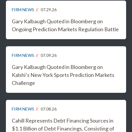
FIRM NEWS
07.29.26
Gary Kalbaugh Quoted in Bloomberg on
Ongoing Prediction Markets Regulation Battle
FIRM NEWS
07.09.26
Gary Kalbaugh Quoted in Bloomberg on
Kalshi’s New York Sports Prediction Markets
Challenge
FIRM NEWS
07.08.26
Cahill Represents Debt Financing Sources in
$1.1 Billion of Debt Financings, Consisting of