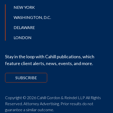
NEW YORK
WASHINGTON, D.C.
DELAWARE
LONDON
Stay in the loop with Cahill publications, which
feature client alerts, news, events, and more.
SUBSCRIBE
Copyright © 2026 Cahill Gordon & Reindel LLP All Rights
Reserved. Attorney Advertising. Prior results do not
guarantee a similar outcome.