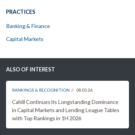
PRACTICES
Banking & Finance
Capital Markets
ALSO OF INTEREST
RANKINGS & RECOGNITION
08.03.26
Cahill Continues its Longstanding Dominance
in Capital Markets and Lending League Tables
with Top Rankings in 1H 2026