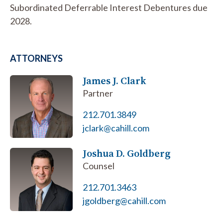
Subordinated Deferrable Interest Debentures due
2028.
ATTORNEYS
James J. Clark
Partner
212.701.3849
jclark@cahill.com
Joshua D. Goldberg
Counsel
212.701.3463
jgoldberg@cahill.com