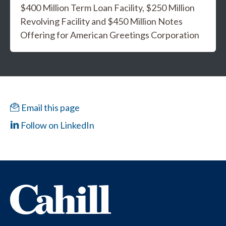
$400 Million Term Loan Facility, $250 Million
Revolving Facility and $450 Million Notes
Offering for American Greetings Corporation
Email this page
Follow on LinkedIn