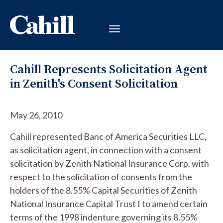
Cahill Represents Solicitation Agent
in Zenith's Consent Solicitation
May 26, 2010
Cahill represented Banc of America Securities LLC,
as solicitation agent, in connection with a consent
solicitation by Zenith National Insurance Corp. with
respect to the solicitation of consents from the
holders of the 8.55% Capital Securities of Zenith
National Insurance Capital Trust I to amend certain
terms of the 1998 indenture governing its 8.55%