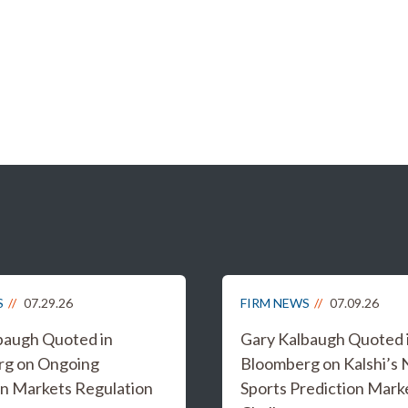
S
07.29.26
FIRM NEWS
07.09.26
baugh Quoted in
Gary Kalbaugh Quoted 
rg on Ongoing
Bloomberg on Kalshi’s
on Markets Regulation
Sports Prediction Mark