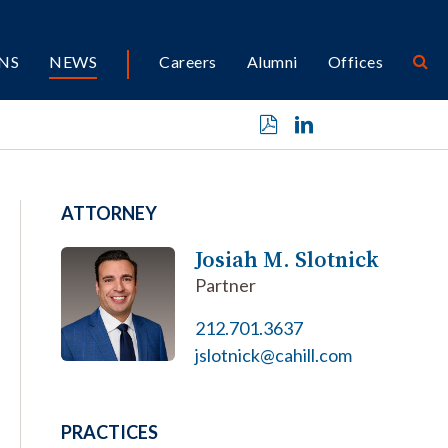
NS
NEWS
Careers
Alumni
Offices
ATTORNEY
Josiah M. Slotnick
Partner
212.701.3637
jslotnick@cahill.com
PRACTICES