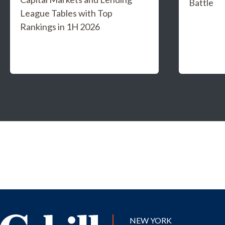
Battle
League Tables with Top
Rankings in 1H 2026
NEW YORK