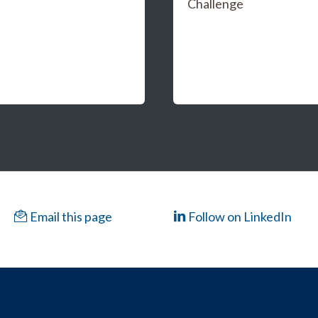
Challenge
Email this page
Follow on LinkedIn