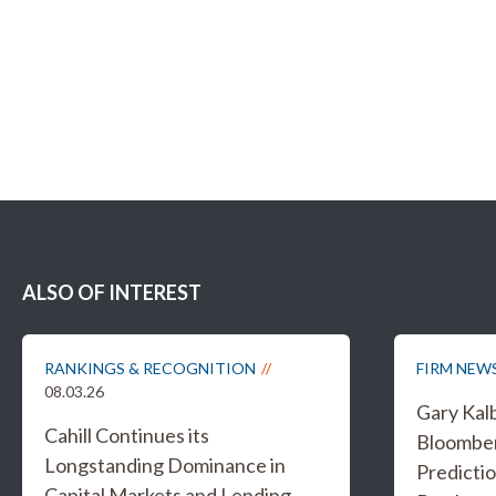
ALSO OF INTEREST
RANKINGS & RECOGNITION
FIRM NEW
08.03.26
Gary Kal
Cahill Continues its
Bloombe
Longstanding Dominance in
Predicti
Capital Markets and Lending