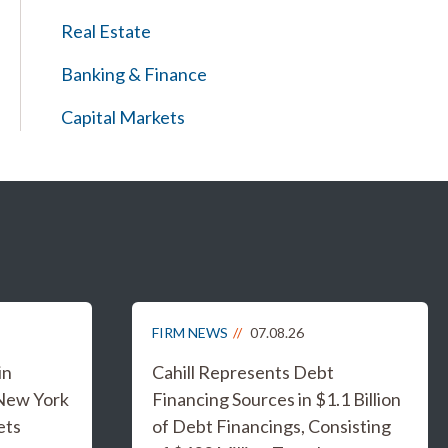
Real Estate
Banking & Finance
Capital Markets
FIRM NEWS
07.08.26
in
Cahill Represents Debt
 New York
Financing Sources in $1.1 Billion
ets
of Debt Financings, Consisting