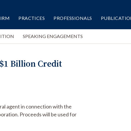
FIRM
PRACTICES
PROFESSIONALS
PUBLICATIO
ITION
SPEAKING ENGAGEMENTS
1 Billion Credit
ral agent in connection with the
poration. Proceeds will be used for