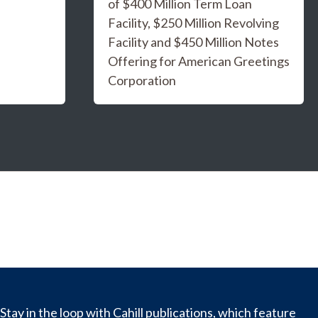
of $400 Million Term Loan
Facility, $250 Million Revolving
Facility and $450 Million Notes
Offering for American Greetings
Corporation
Stay in the loop with Cahill publications, which feature