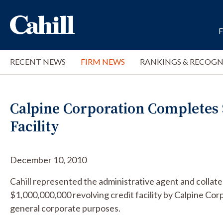
RECENT NEWS
FIRM NEWS
RANKINGS & RECOGN
Calpine Corporation Completes $
Facility
December 10, 2010
Cahill represented the administrative agent and collate
$1,000,000,000 revolving credit facility by Calpine Cor
general corporate purposes.