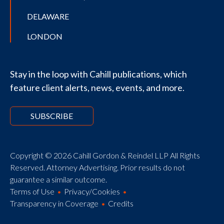
DELAWARE
LONDON
Stay in the loop with Cahill publications, which
feature client alerts, news, events, and more.
SUBSCRIBE
Copyright © 2026 Cahill Gordon & Reindel LLP All Rights
Reserved. Attorney Advertising. Prior results do not
guarantee a similar outcome.
Terms of Use
Privacy/Cookies
Transparency in Coverage
Credits