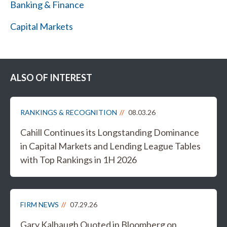
Banking & Finance
Capital Markets
ALSO OF INTEREST
RANKINGS & RECOGNITION
08.03.26
Cahill Continues its Longstanding Dominance
in Capital Markets and Lending League Tables
with Top Rankings in 1H 2026
FIRM NEWS
07.29.26
Gary Kalbaugh Quoted in Bloomberg on