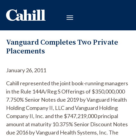
Vanguard Completes Two Private
Placements
January 26, 2011
Cahill represented the joint book-running managers
in the Rule 144A/Reg S Offerings of $350,000,000
7.750% Senior Notes due 2019 by Vanguard Health
Holding Company II, LLC and Vanguard Holding
Company II, Inc. and the $747,219,000 principal
amount at maturity 10.375% Senior Discount Notes
due 2016 by Vanguard Health Systems, Inc. The