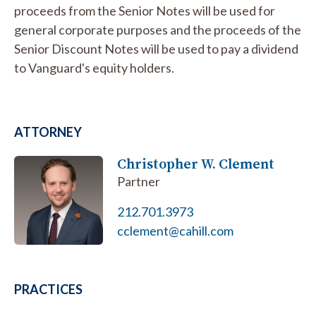
proceeds from the Senior Notes will be used for
general corporate purposes and the proceeds of the
Senior Discount Notes will be used to pay a dividend
to Vanguard's equity holders.
ATTORNEY
Christopher W. Clement
Partner
212.701.3973
cclement@cahill.com
PRACTICES