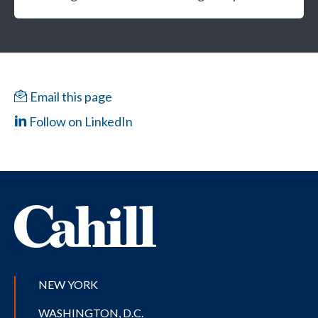
Email this page
Follow on LinkedIn
NEW YORK
WASHINGTON, D.C.