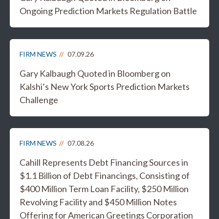
Ongoing Prediction Markets Regulation Battle
FIRM NEWS
07.09.26
Gary Kalbaugh Quoted in Bloomberg on
Kalshi’s New York Sports Prediction Markets
Challenge
FIRM NEWS
07.08.26
Cahill Represents Debt Financing Sources in
$1.1 Billion of Debt Financings, Consisting of
$400 Million Term Loan Facility, $250 Million
Revolving Facility and $450 Million Notes
Offering for American Greetings Corporation