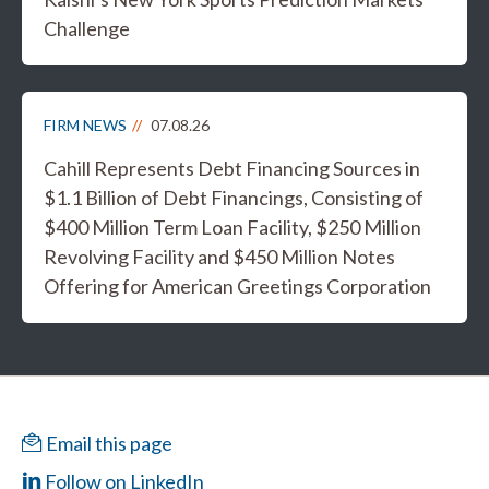
Challenge
FIRM NEWS
07.08.26
Cahill Represents Debt Financing Sources in
$1.1 Billion of Debt Financings, Consisting of
$400 Million Term Loan Facility, $250 Million
Revolving Facility and $450 Million Notes
Offering for American Greetings Corporation
Email this page
Follow on LinkedIn