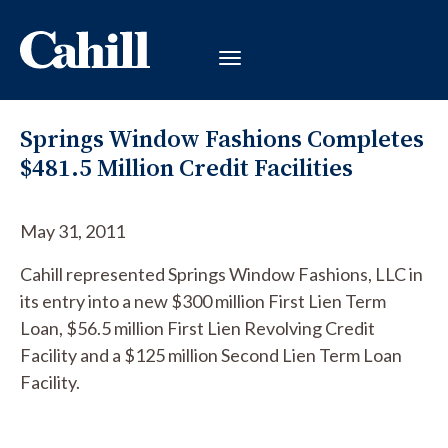
Springs Window Fashions Completes
$481.5 Million Credit Facilities
May 31, 2011
Cahill represented Springs Window Fashions, LLC in
its entry into a new $300 million First Lien Term
Loan, $56.5 million First Lien Revolving Credit
Facility and a $125 million Second Lien Term Loan
Facility.