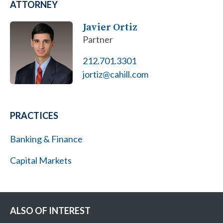
ATTORNEY
Javier Ortiz
Partner
212.701.3301
jortiz@cahill.com
PRACTICES
Banking & Finance
Capital Markets
ALSO OF INTEREST