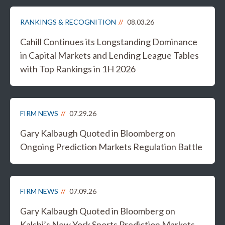
RANKINGS & RECOGNITION
08.03.26
Cahill Continues its Longstanding Dominance
in Capital Markets and Lending League Tables
with Top Rankings in 1H 2026
FIRM NEWS
07.29.26
Gary Kalbaugh Quoted in Bloomberg on
Ongoing Prediction Markets Regulation Battle
FIRM NEWS
07.09.26
Gary Kalbaugh Quoted in Bloomberg on
Kalshi’s New York Sports Prediction Markets