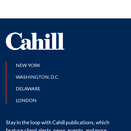
NEW YORK
WASHINGTON, D.C.
DELAWARE
LONDON
Stay in the loop with Cahill publications, which
feature client alerts, news, events, and more.