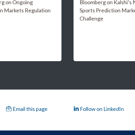
rg on Ongoing
Bloomberg on Kalshi’s
on Markets Regulation
Sports Prediction Mark
Challenge
Email this page
Follow on LinkedIn