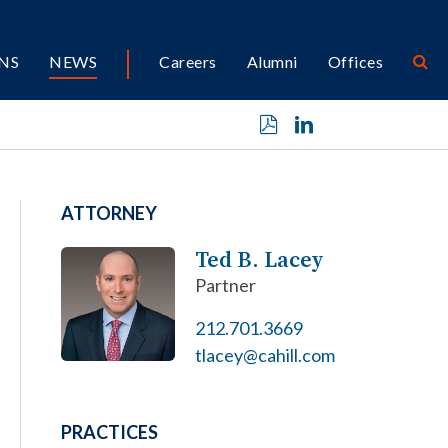
NS
NEWS
Careers
Alumni
Offices
ATTORNEY
Ted B. Lacey
Partner
212.701.3669
tlacey@cahill.com
PRACTICES