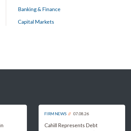
Banking & Finance
Capital Markets
FIRM NEWS
07.08.26
in
Cahill Represents Debt