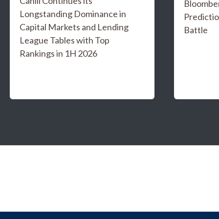
Cahill Continues its
Bloombe
Longstanding Dominance in
Predicti
Capital Markets and Lending
Battle
League Tables with Top
Rankings in 1H 2026