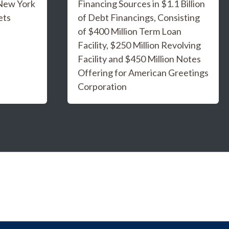
 New York
Financing Sources in $1.1 Billion
ets
of Debt Financings, Consisting
of $400 Million Term Loan
Facility, $250 Million Revolving
Facility and $450 Million Notes
Offering for American Greetings
Corporation