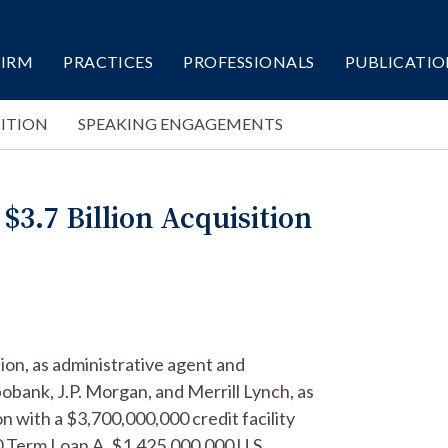
FIRM
PRACTICES
PROFESSIONALS
PUBLICATIO
ITION
SPEAKING ENGAGEMENTS
.7 Billion Acquisition
ion, as administrative agent and
bank, J.P. Morgan, and Merrill Lynch, as
on with a $3,700,000,000 credit facility
 Term Loan A, $1,425,000,000 U.S.