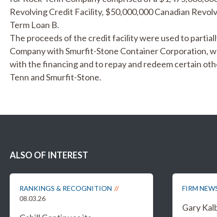
Revolving Credit Facility, $50,000,000 Canadian Revolv
Term Loan B.
The proceeds of the credit facility were used to partia
Company with Smurfit-Stone Container Corporation, 
with the financing and to repay and redeem certain ot
Tenn and Smurfit-Stone.
ALSO OF INTEREST
RANKINGS & RECOGNITION
FIRM NEW
08.03.26
Gary Kal