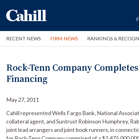
RECENT NEWS
FIRM NEWS
RANKINGS & RECOGN
Rock-Tenn Company Completes $3
Financing
May 27, 2011
Cahill represented Wells Fargo Bank, National Associat
collateral agent, and Suntrust Robinson Humphrey, Rabo
joint lead arrangers and joint book runners, in connecti
for Rock-Tenn Company comprised of a $1,475,000,000