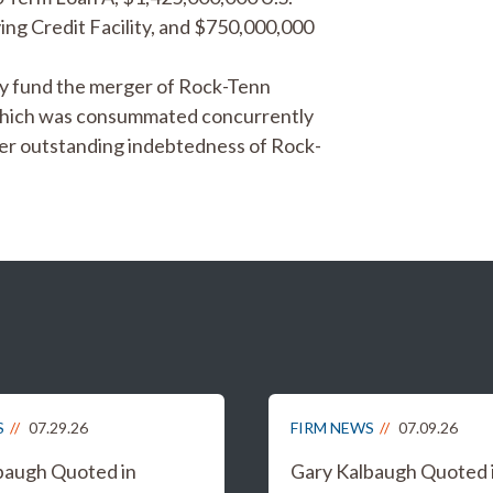
ing Credit Facility, and $750,000,000
lly fund the merger of Rock-Tenn
which was consummated concurrently
her outstanding indebtedness of Rock-
S
07.29.26
FIRM NEWS
07.09.26
baugh Quoted in
Gary Kalbaugh Quoted 