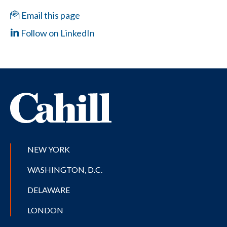
Email this page
Follow on LinkedIn
NEW YORK
WASHINGTON, D.C.
DELAWARE
LONDON