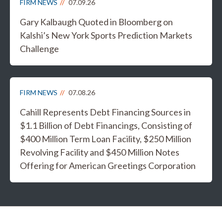
FIRM NEWS
07.09.26
Gary Kalbaugh Quoted in Bloomberg on
Kalshi’s New York Sports Prediction Markets
Challenge
FIRM NEWS
07.08.26
Cahill Represents Debt Financing Sources in
$1.1 Billion of Debt Financings, Consisting of
$400 Million Term Loan Facility, $250 Million
Revolving Facility and $450 Million Notes
Offering for American Greetings Corporation