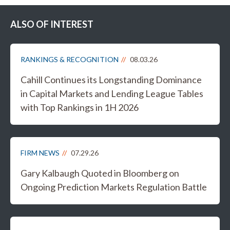
ALSO OF INTEREST
RANKINGS & RECOGNITION
08.03.26
Cahill Continues its Longstanding Dominance
in Capital Markets and Lending League Tables
with Top Rankings in 1H 2026
FIRM NEWS
07.29.26
Gary Kalbaugh Quoted in Bloomberg on
Ongoing Prediction Markets Regulation Battle