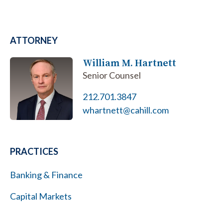
ATTORNEY
William M. Hartnett
Senior Counsel
212.701.3847
whartnett@cahill.com
PRACTICES
Banking & Finance
Capital Markets