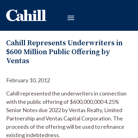
Cahill Represents Underwriters in
$600 Million Public Offering by
Ventas
February 10, 2012
Cahill represented the underwriters in connection
with the public offering of $600,000,000 4.25%
Senior Notes due 2022 by Ventas Realty, Limited
Partnership and Ventas Capital Corporation. The
proceeds of the offering will be used to refinance
existing indebtedness.