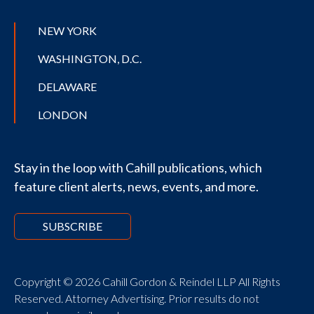
NEW YORK
WASHINGTON, D.C.
DELAWARE
LONDON
Stay in the loop with Cahill publications, which
feature client alerts, news, events, and more.
SUBSCRIBE
Copyright © 2026 Cahill Gordon & Reindel LLP All Rights
Reserved. Attorney Advertising. Prior results do not