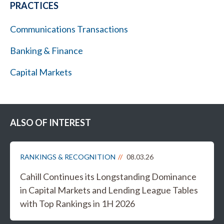
PRACTICES
Communications Transactions
Banking & Finance
Capital Markets
ALSO OF INTEREST
RANKINGS & RECOGNITION
08.03.26
Cahill Continues its Longstanding Dominance
in Capital Markets and Lending League Tables
with Top Rankings in 1H 2026