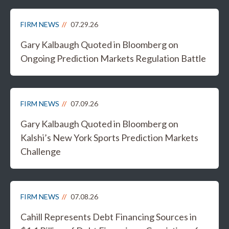
FIRM NEWS
07.29.26
Gary Kalbaugh Quoted in Bloomberg on
Ongoing Prediction Markets Regulation Battle
FIRM NEWS
07.09.26
Gary Kalbaugh Quoted in Bloomberg on
Kalshi’s New York Sports Prediction Markets
Challenge
FIRM NEWS
07.08.26
Cahill Represents Debt Financing Sources in