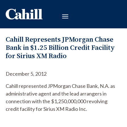
Cahill Represents JPMorgan Chase
Bank in $1.25 Billion Credit Facility
for Sirius XM Radio
December 5, 2012
Cahill represented JPMorgan Chase Bank, N.A. as
administrative agent and the lead arrangers in
connection with the $1,250,000,000 revolving
credit facility for Sirius XM Radio Inc.