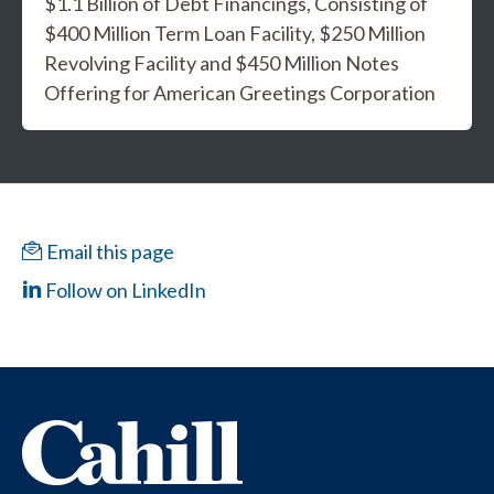
$1.1 Billion of Debt Financings, Consisting of
$400 Million Term Loan Facility, $250 Million
Revolving Facility and $450 Million Notes
Offering for American Greetings Corporation
Email this page
Follow on LinkedIn