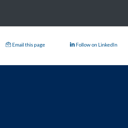
Email this page
Follow on LinkedIn