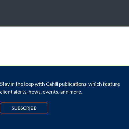
Stay in the loop with Cahill publications, which feature
client alerts, news, events, and more.
SUBSCRIBE