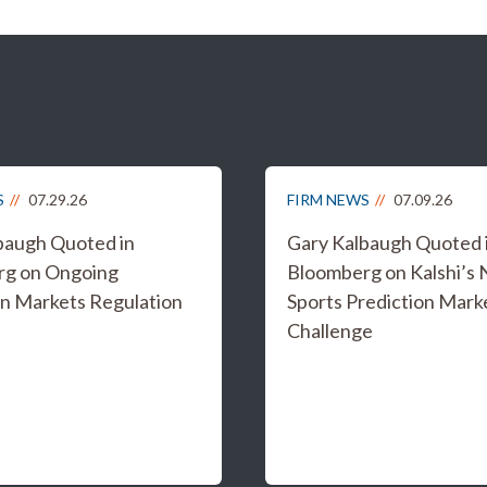
S
07.29.26
FIRM NEWS
07.09.26
baugh Quoted in
Gary Kalbaugh Quoted 
rg on Ongoing
Bloomberg on Kalshi’s
on Markets Regulation
Sports Prediction Mark
Challenge