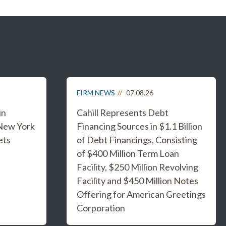
FIRM NEWS
07.08.26
in
Cahill Represents Debt
 New York
Financing Sources in $1.1 Billion
ets
of Debt Financings, Consisting
of $400 Million Term Loan
Facility, $250 Million Revolving
Facility and $450 Million Notes
Offering for American Greetings
Corporation