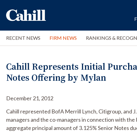
RECENT NEWS
FIRM NEWS
RANKINGS & RECOGN
Cahill Represents Initial Purcha
Notes Offering by Mylan
December 21, 2012
Cahill represented BofA Merrill Lynch, Citigroup, and J
managers and the co-managers in connection with the 
aggregate principal amount of 3.125% Senior Notes du