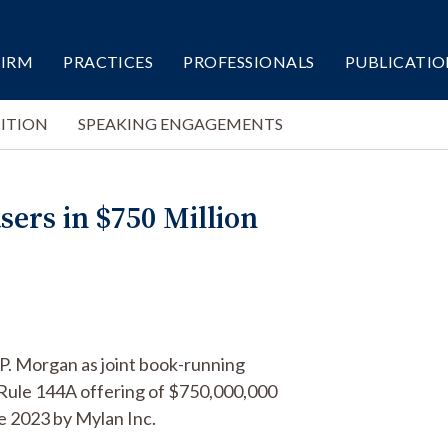
FIRM
PRACTICES
PROFESSIONALS
PUBLICATIO
ITION
SPEAKING ENGAGEMENTS
sers in $750 Million
.P. Morgan as joint book-running
Rule 144A offering of $750,000,000
e 2023 by Mylan Inc.