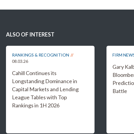
ALSO OF INTEREST
RANKINGS & RECOGNITION
FIRM NEW
08.03.26
Gary Kal
Cahill Continues its
Bloombe
Longstanding Dominance in
Predicti
Capital Markets and Lending
Battle
League Tables with Top
Rankings in 1H 2026