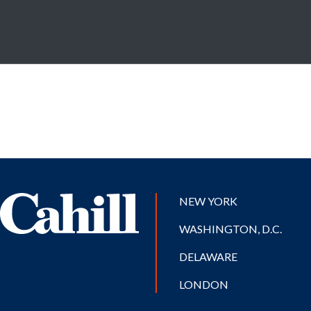
NEW YORK
WASHINGTON, D.C.
DELAWARE
LONDON