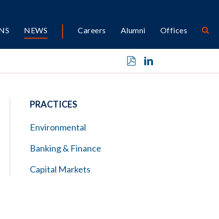
NS
NEWS
Careers
Alumni
Offices
PRACTICES
Environmental
Banking & Finance
Capital Markets