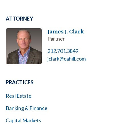
ATTORNEY
James J. Clark
Partner
212.701.3849
jclark@cahill.com
PRACTICES
Real Estate
Banking & Finance
Capital Markets