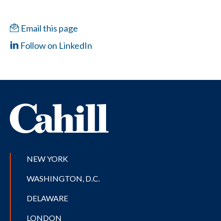
Email this page
Follow on LinkedIn
NEW YORK
WASHINGTON, D.C.
DELAWARE
LONDON