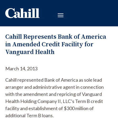
Cahill Represents Bank of America
in Amended Credit Facility for
Vanguard Health
March 14, 2013
Cahill represented Bank of America as sole lead
arranger and administrative agent in connection
with the amendment and repricing of Vanguard
Health Holding Company II, LLC’s Term B credit
facility and establishment of $300 million of
additional Term B loans.