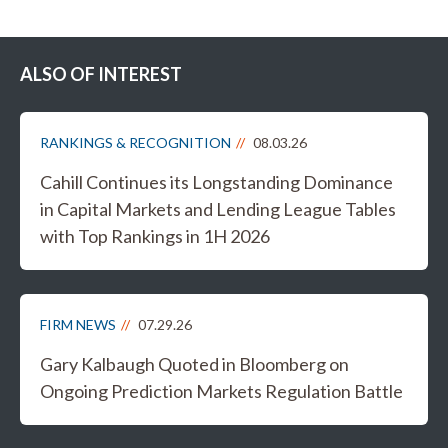
ALSO OF INTEREST
RANKINGS & RECOGNITION
08.03.26
Cahill Continues its Longstanding Dominance
in Capital Markets and Lending League Tables
with Top Rankings in 1H 2026
FIRM NEWS
07.29.26
Gary Kalbaugh Quoted in Bloomberg on
Ongoing Prediction Markets Regulation Battle