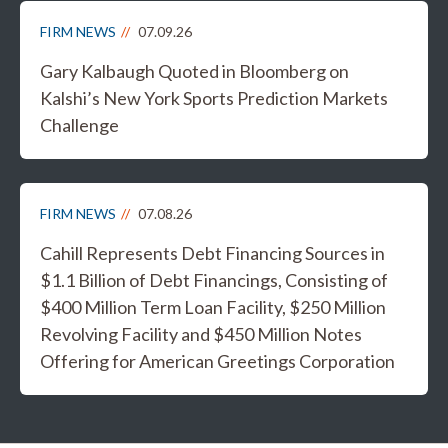
FIRM NEWS
07.09.26
Gary Kalbaugh Quoted in Bloomberg on
Kalshi’s New York Sports Prediction Markets
Challenge
FIRM NEWS
07.08.26
Cahill Represents Debt Financing Sources in
$1.1 Billion of Debt Financings, Consisting of
$400 Million Term Loan Facility, $250 Million
Revolving Facility and $450 Million Notes
Offering for American Greetings Corporation