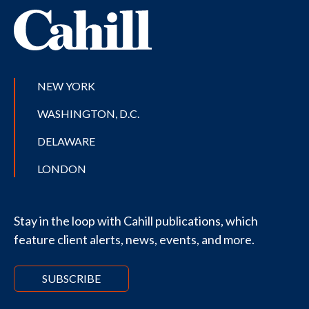
NEW YORK
WASHINGTON, D.C.
DELAWARE
LONDON
Stay in the loop with Cahill publications, which
feature client alerts, news, events, and more.
SUBSCRIBE