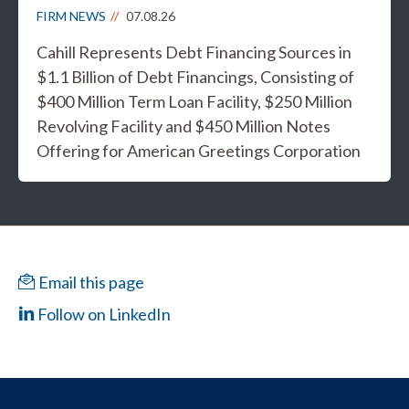
FIRM NEWS
07.08.26
Cahill Represents Debt Financing Sources in
$1.1 Billion of Debt Financings, Consisting of
$400 Million Term Loan Facility, $250 Million
Revolving Facility and $450 Million Notes
Offering for American Greetings Corporation
Email this page
Follow on LinkedIn