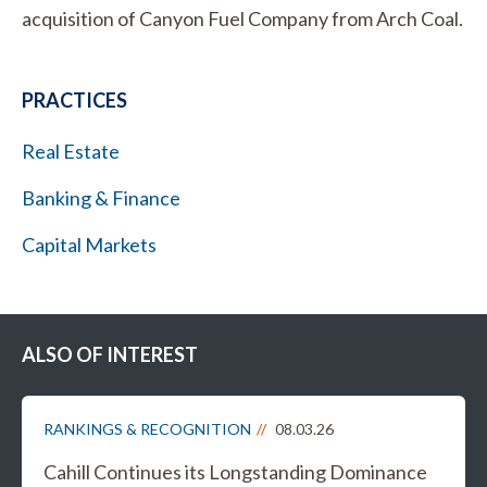
acquisition of Canyon Fuel Company from Arch Coal.
PRACTICES
Real Estate
Banking & Finance
Capital Markets
ALSO OF INTEREST
RANKINGS & RECOGNITION
08.03.26
Cahill Continues its Longstanding Dominance