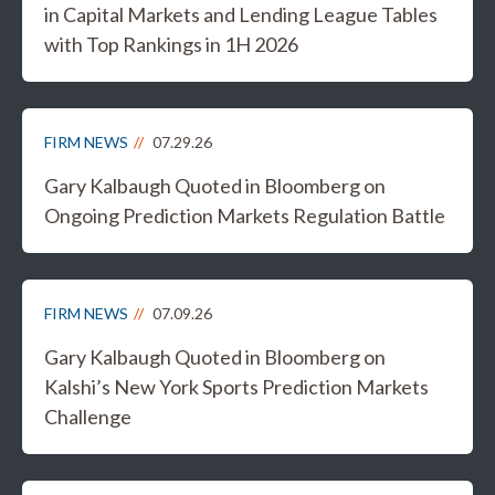
in Capital Markets and Lending League Tables
with Top Rankings in 1H 2026
FIRM NEWS
07.29.26
Gary Kalbaugh Quoted in Bloomberg on
Ongoing Prediction Markets Regulation Battle
FIRM NEWS
07.09.26
Gary Kalbaugh Quoted in Bloomberg on
Kalshi’s New York Sports Prediction Markets
Challenge