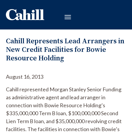
Cahill Represents Lead Arrangers in
New Credit Facilities for Bowie
Resource Holding
August 16, 2013
Cahill represented Morgan Stanley Senior Funding
as administrative agent and lead arranger in
connection with Bowie Resource Holding’s
$335,000,000 Term B loan, $100,000,000 Second
Lien Term B loan, and $35,000,000 revolving credit
facilities. The facilities in connection with Bowie’s