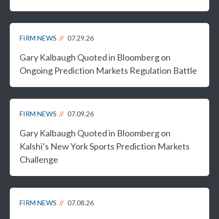
FIRM NEWS
07.29.26
Gary Kalbaugh Quoted in Bloomberg on
Ongoing Prediction Markets Regulation Battle
FIRM NEWS
07.09.26
Gary Kalbaugh Quoted in Bloomberg on
Kalshi’s New York Sports Prediction Markets
Challenge
FIRM NEWS
07.08.26