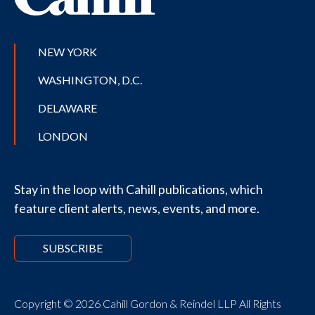
NEW YORK
WASHINGTON, D.C.
DELAWARE
LONDON
Stay in the loop with Cahill publications, which
feature client alerts, news, events, and more.
SUBSCRIBE
Copyright © 2026 Cahill Gordon & Reindel LLP All Rights