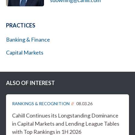
sdowning@cahill.com
PRACTICES
Banking & Finance
Capital Markets
ALSO OF INTEREST
RANKINGS & RECOGNITION
08.03.26
Cahill Continues its Longstanding Dominance
in Capital Markets and Lending League Tables
with Top Rankings in 1H 2026