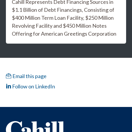
Cahill Represents Debt Financing Sources in
$1.1 Billion of Debt Financings, Consisting of
$400 Million Term Loan Facility, $250 Million
Revolving Facility and $450 Million Notes
Offering for American Greetings Corporation
Email this page
Follow on LinkedIn