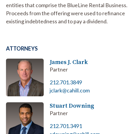
entities that comprise the BlueLine Rental Business.
Proceeds from the offering were used to refinance
existing indebtedness and to pay a dividend.
ATTORNEYS
James J. Clark
Partner
212.701.3849
jclark@cahill.com
Stuart Downing
Partner
212.701.3491