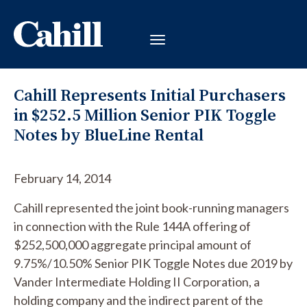
Cahill Represents Initial Purchasers
in $252.5 Million Senior PIK Toggle
Notes by BlueLine Rental
February 14, 2014
Cahill represented the joint book-running managers
in connection with the Rule 144A offering of
$252,500,000 aggregate principal amount of
9.75%/10.50% Senior PIK Toggle Notes due 2019 by
Vander Intermediate Holding II Corporation, a
holding company and the indirect parent of the