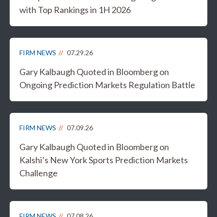
with Top Rankings in 1H 2026
FIRM NEWS
07.29.26
Gary Kalbaugh Quoted in Bloomberg on
Ongoing Prediction Markets Regulation Battle
FIRM NEWS
07.09.26
Gary Kalbaugh Quoted in Bloomberg on
Kalshi’s New York Sports Prediction Markets
Challenge
FIRM NEWS
07.08.26