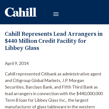
Cahill Represents Lead Arrangers in
$440 Million Credit Facility for
Libbey Glass
April 9, 2014
Cahill represented Citibank as administrative agent
and Citigroup Global Markets, J.P. Morgan
Securities, Barclays Bank, and Fifth Third Bank as
lead arrangers in connection with the $440,000,000
Term B loan for Libbey Glass Inc., the largest
manufacturer of glass tableware in the western