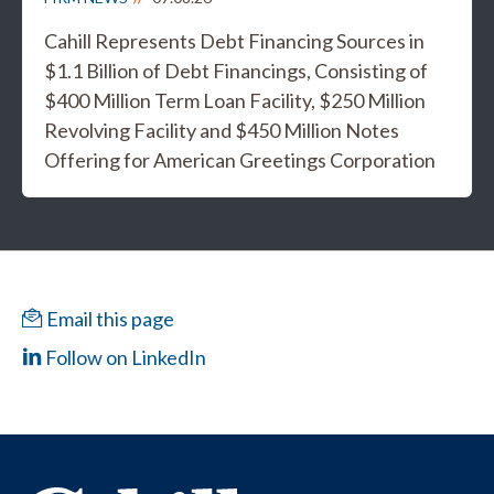
Cahill Represents Debt Financing Sources in
$1.1 Billion of Debt Financings, Consisting of
$400 Million Term Loan Facility, $250 Million
Revolving Facility and $450 Million Notes
Offering for American Greetings Corporation
Email this page
Follow on LinkedIn