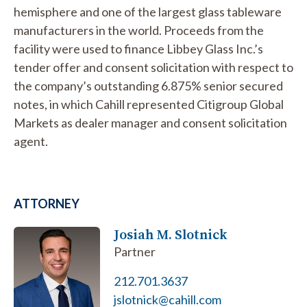
hemisphere and one of the largest glass tableware
manufacturers in the world. Proceeds from the
facility were used to finance Libbey Glass Inc.’s
tender offer and consent solicitation with respect to
the company’s outstanding 6.875% senior secured
notes, in which Cahill represented Citigroup Global
Markets as dealer manager and consent solicitation
agent.
ATTORNEY
Josiah M. Slotnick
Partner
212.701.3637
jslotnick@cahill.com