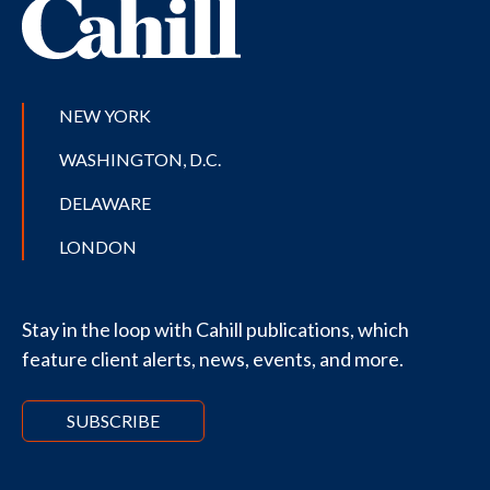
NEW YORK
WASHINGTON, D.C.
DELAWARE
LONDON
Stay in the loop with Cahill publications, which
feature client alerts, news, events, and more.
SUBSCRIBE