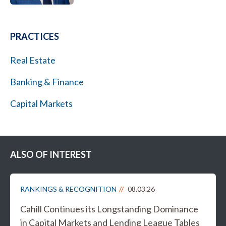
PRACTICES
Real Estate
Banking & Finance
Capital Markets
ALSO OF INTEREST
RANKINGS & RECOGNITION
08.03.26
Cahill Continues its Longstanding Dominance
in Capital Markets and Lending League Tables