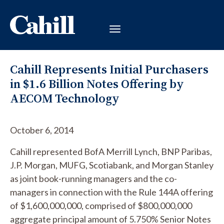
Cahill Represents Initial Purchasers
in $1.6 Billion Notes Offering by
AECOM Technology
October 6, 2014
Cahill represented BofA Merrill Lynch, BNP Paribas,
J.P. Morgan, MUFG, Scotiabank, and Morgan Stanley
as joint book-running managers and the co-
managers in connection with the Rule 144A offering
of $1,600,000,000, comprised of $800,000,000
aggregate principal amount of 5.750% Senior Notes