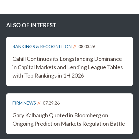
ALSO OF INTEREST
RANKINGS & RECOGNITION
08.03.26
Cahill Continues its Longstanding Dominance
in Capital Markets and Lending League Tables
with Top Rankings in 1H 2026
FIRM NEWS
07.29.26
Gary Kalbaugh Quoted in Bloomberg on
Ongoing Prediction Markets Regulation Battle