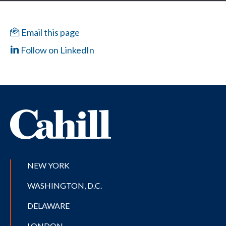
Email this page
Follow on LinkedIn
NEW YORK
WASHINGTON, D.C.
DELAWARE
LONDON