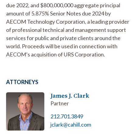
due 2022, and $800,000,000 aggregate principal
amount of 5.875% Senior Notes due 2024 by
AECOM Technology Corporation, a leading provider
of professional technical and management support
services for public and private clients around the
world. Proceeds will be used in connection with
AECOM’s acquisition of URS Corporation.
ATTORNEYS
James J. Clark
Partner
212.701.3849
jclark@cahill.com