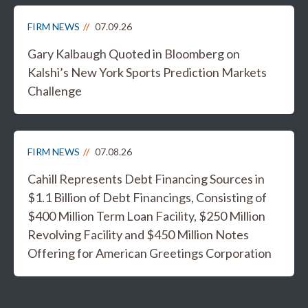
FIRM NEWS
07.09.26
Gary Kalbaugh Quoted in Bloomberg on
Kalshi’s New York Sports Prediction Markets
Challenge
FIRM NEWS
07.08.26
Cahill Represents Debt Financing Sources in
$1.1 Billion of Debt Financings, Consisting of
$400 Million Term Loan Facility, $250 Million
Revolving Facility and $450 Million Notes
Offering for American Greetings Corporation