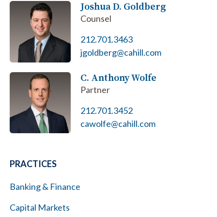
Joshua D. Goldberg
Counsel
212.701.3463
jgoldberg@cahill.com
C. Anthony Wolfe
Partner
212.701.3452
cawolfe@cahill.com
PRACTICES
Banking & Finance
Capital Markets