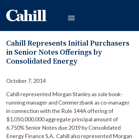
Cahill Represents Initial Purchasers
in Senior Notes Offerings by
Consolidated Energy
October 7, 2014
Cahill represented Morgan Stanley as sole book-
running manager and Commerzbank as co-manager
in connection with the Rule 144A offering of
$1,050,000,000 aggregate principal amount of
6.750% Senior Notes due 2019 by Consolidated
Energy Finance S.A. Cahill also represented Morgan