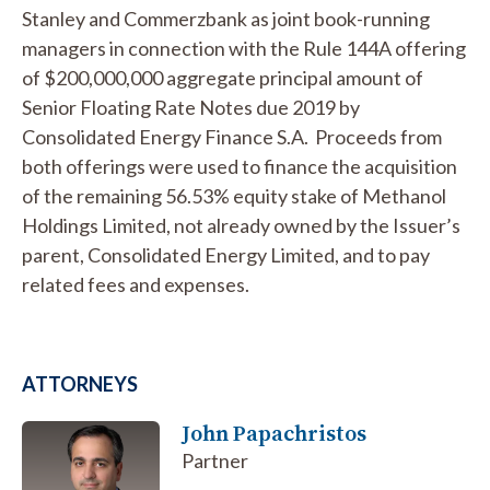
Stanley and Commerzbank as joint book-running
managers in connection with the Rule 144A offering
of $200,000,000 aggregate principal amount of
Senior Floating Rate Notes due 2019 by
Consolidated Energy Finance S.A. Proceeds from
both offerings were used to finance the acquisition
of the remaining 56.53% equity stake of Methanol
Holdings Limited, not already owned by the Issuer’s
parent, Consolidated Energy Limited, and to pay
related fees and expenses.
ATTORNEYS
John Papachristos
Partner