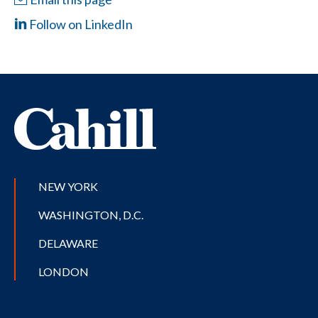
Follow on LinkedIn
NEW YORK
WASHINGTON, D.C.
DELAWARE
LONDON