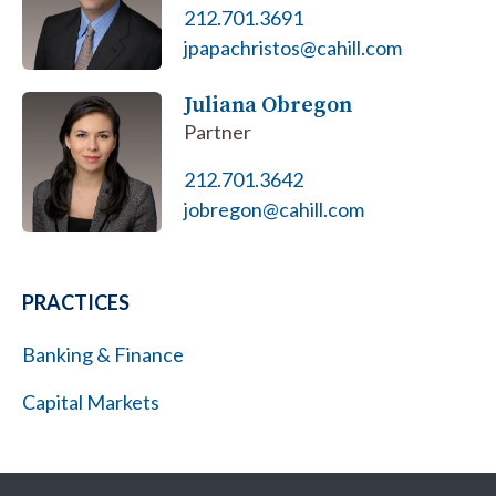
212.701.3691
jpapachristos@cahill.com
Juliana Obregon
Partner
212.701.3642
jobregon@cahill.com
PRACTICES
Banking & Finance
Capital Markets