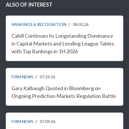
ALSO OF INTEREST
RANKINGS & RECOGNITION
08.03.26
Cahill Continues its Longstanding Dominance
in Capital Markets and Lending League Tables
with Top Rankings in 1H 2026
FIRM NEWS
07.29.26
Gary Kalbaugh Quoted in Bloomberg on
Ongoing Prediction Markets Regulation Battle
FIRM NEWS
07.09.26