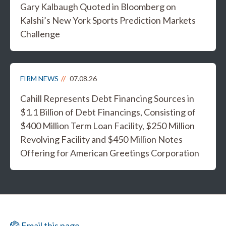
Gary Kalbaugh Quoted in Bloomberg on
Kalshi’s New York Sports Prediction Markets
Challenge
FIRM NEWS
07.08.26
Cahill Represents Debt Financing Sources in
$1.1 Billion of Debt Financings, Consisting of
$400 Million Term Loan Facility, $250 Million
Revolving Facility and $450 Million Notes
Offering for American Greetings Corporation
Email this page