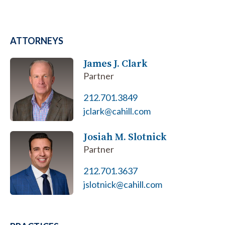
ATTORNEYS
James J. Clark
Partner
212.701.3849
jclark@cahill.com
Josiah M. Slotnick
Partner
212.701.3637
jslotnick@cahill.com