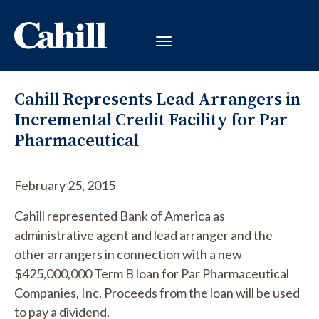
Cahill Represents Lead Arrangers in
Incremental Credit Facility for Par
Pharmaceutical
February 25, 2015
Cahill represented Bank of America as
administrative agent and lead arranger and the
other arrangers in connection with a new
$425,000,000 Term B loan for Par Pharmaceutical
Companies, Inc. Proceeds from the loan will be used
to pay a dividend.