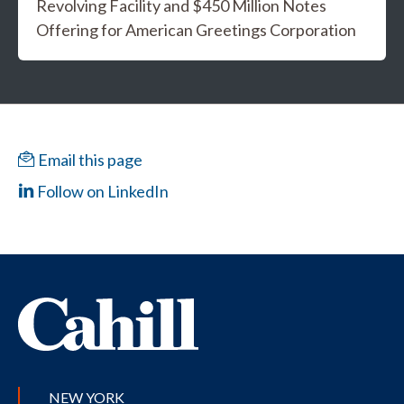
Revolving Facility and $450 Million Notes
Offering for American Greetings Corporation
Email this page
Follow on LinkedIn
NEW YORK