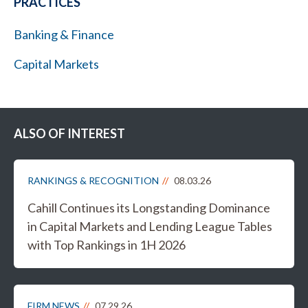
PRACTICES
Banking & Finance
Capital Markets
ALSO OF INTEREST
RANKINGS & RECOGNITION
08.03.26
Cahill Continues its Longstanding Dominance
in Capital Markets and Lending League Tables
with Top Rankings in 1H 2026
FIRM NEWS
07.29.26