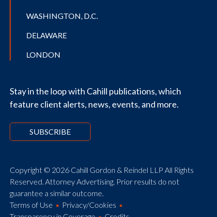
WASHINGTON, D.C.
DELAWARE
LONDON
Stay in the loop with Cahill publications, which
feature client alerts, news, events, and more.
SUBSCRIBE
Copyright © 2026 Cahill Gordon & Reindel LLP All Rights
Reserved. Attorney Advertising. Prior results do not
guarantee a similar outcome.
Terms of Use
Privacy/Cookies
Transparency in Coverage
Credits