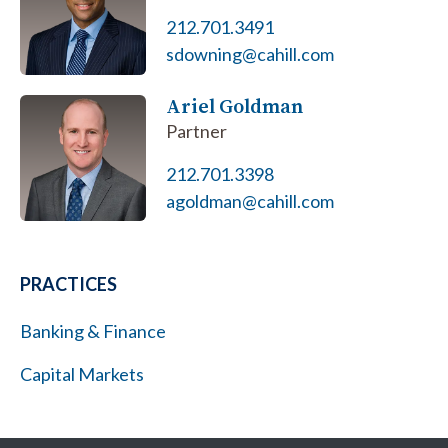
212.701.3491
sdowning@cahill.com
Ariel Goldman
Partner
212.701.3398
agoldman@cahill.com
PRACTICES
Banking & Finance
Capital Markets