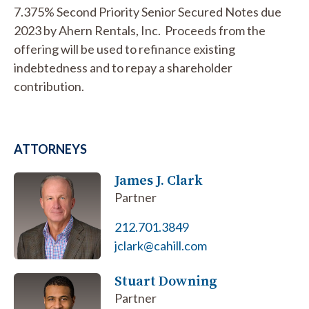
7.375% Second Priority Senior Secured Notes due
2023 by Ahern Rentals, Inc. Proceeds from the
offering will be used to refinance existing
indebtedness and to repay a shareholder
contribution.
ATTORNEYS
James J. Clark
Partner
212.701.3849
jclark@cahill.com
Stuart Downing
Partner