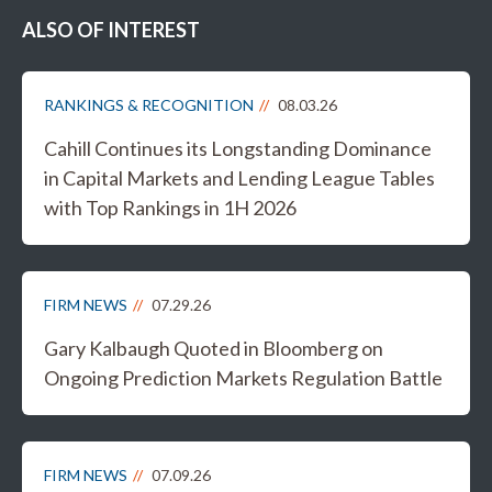
ALSO OF INTEREST
RANKINGS & RECOGNITION
08.03.26
Cahill Continues its Longstanding Dominance
in Capital Markets and Lending League Tables
with Top Rankings in 1H 2026
FIRM NEWS
07.29.26
Gary Kalbaugh Quoted in Bloomberg on
Ongoing Prediction Markets Regulation Battle
FIRM NEWS
07.09.26