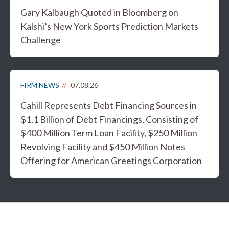
Gary Kalbaugh Quoted in Bloomberg on
Kalshi’s New York Sports Prediction Markets
Challenge
FIRM NEWS
07.08.26
Cahill Represents Debt Financing Sources in
$1.1 Billion of Debt Financings, Consisting of
$400 Million Term Loan Facility, $250 Million
Revolving Facility and $450 Million Notes
Offering for American Greetings Corporation