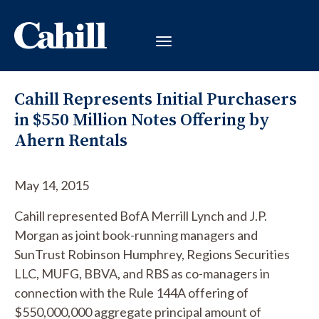
Cahill Represents Initial Purchasers
in $550 Million Notes Offering by
Ahern Rentals
May 14, 2015
Cahill represented BofA Merrill Lynch and J.P.
Morgan as joint book-running managers and
SunTrust Robinson Humphrey, Regions Securities
LLC, MUFG, BBVA, and RBS as co-managers in
connection with the Rule 144A offering of
$550,000,000 aggregate principal amount of