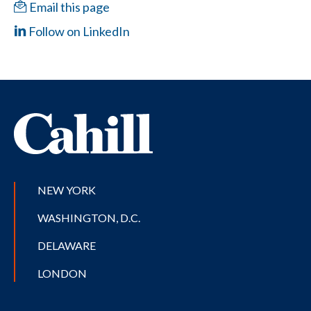
Email this page
Follow on LinkedIn
NEW YORK
WASHINGTON, D.C.
DELAWARE
LONDON