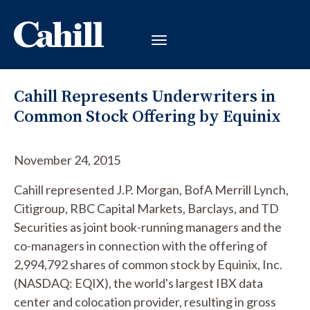
Cahill Represents Underwriters in
Common Stock Offering by Equinix
November 24, 2015
Cahill represented J.P. Morgan, BofA Merrill Lynch,
Citigroup, RBC Capital Markets, Barclays, and TD
Securities as joint book-running managers and the
co-managers in connection with the offering of
2,994,792 shares of common stock by Equinix, Inc.
(NASDAQ: EQIX), the world's largest IBX data
center and colocation provider, resulting in gross