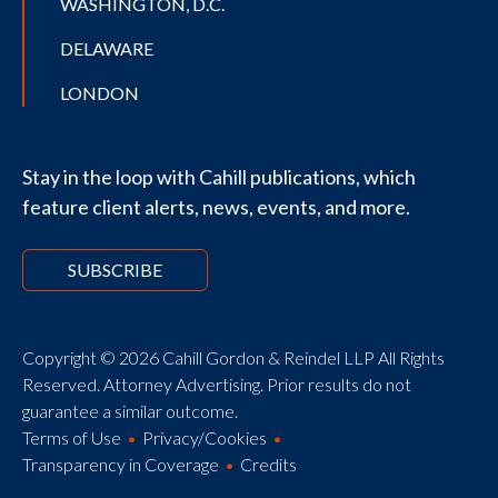
WASHINGTON, D.C.
DELAWARE
LONDON
Stay in the loop with Cahill publications, which
feature client alerts, news, events, and more.
SUBSCRIBE
Copyright © 2026 Cahill Gordon & Reindel LLP All Rights
Reserved. Attorney Advertising. Prior results do not
guarantee a similar outcome.
Terms of Use
Privacy/Cookies
Transparency in Coverage
Credits