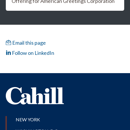
Offering for American Greetings Corporation
Email this page
Follow on LinkedIn
NEW YORK