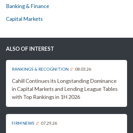
Banking & Finance
Capital Markets
ALSO OF INTEREST
RANKINGS & RECOGNITION
08.03.26
Cahill Continues its Longstanding Dominance
in Capital Markets and Lending League Tables
with Top Rankings in 1H 2026
FIRM NEWS
07.29.26