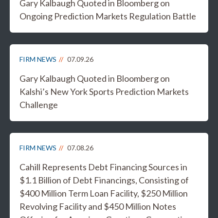
Gary Kalbaugh Quoted in Bloomberg on
Ongoing Prediction Markets Regulation Battle
FIRM NEWS
07.09.26
Gary Kalbaugh Quoted in Bloomberg on
Kalshi’s New York Sports Prediction Markets
Challenge
FIRM NEWS
07.08.26
Cahill Represents Debt Financing Sources in
$1.1 Billion of Debt Financings, Consisting of
$400 Million Term Loan Facility, $250 Million
Revolving Facility and $450 Million Notes