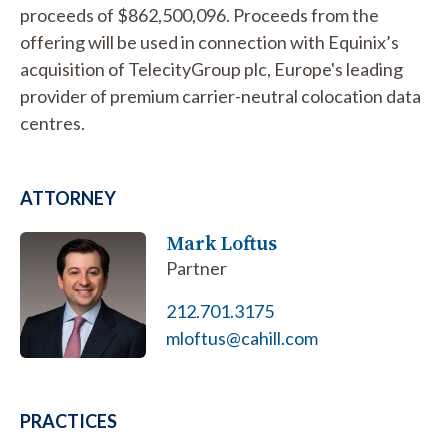
proceeds of $862,500,096. Proceeds from the
offering will be used in connection with Equinix’s
acquisition of TelecityGroup plc, Europe's leading
provider of premium carrier-neutral colocation data
centres.
ATTORNEY
Mark Loftus
Partner
212.701.3175
mloftus@cahill.com
PRACTICES