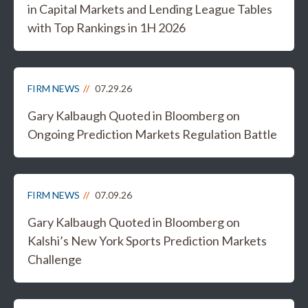
in Capital Markets and Lending League Tables
with Top Rankings in 1H 2026
FIRM NEWS
07.29.26
Gary Kalbaugh Quoted in Bloomberg on
Ongoing Prediction Markets Regulation Battle
FIRM NEWS
07.09.26
Gary Kalbaugh Quoted in Bloomberg on
Kalshi’s New York Sports Prediction Markets
Challenge