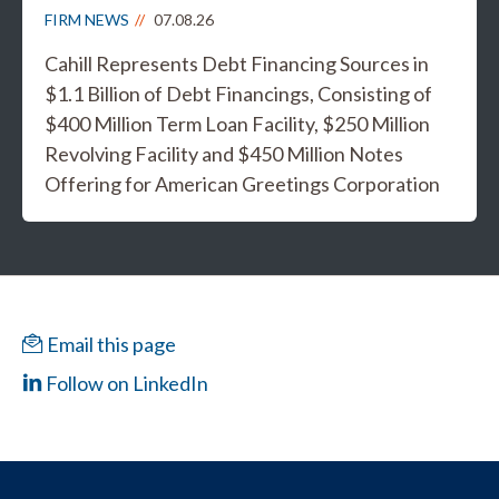
FIRM NEWS
07.08.26
Cahill Represents Debt Financing Sources in
$1.1 Billion of Debt Financings, Consisting of
$400 Million Term Loan Facility, $250 Million
Revolving Facility and $450 Million Notes
Offering for American Greetings Corporation
Email this page
Follow on LinkedIn