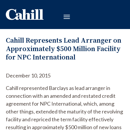
Cahill Represents Lead Arranger on
Approximately $500 Million Facility
for NPC International
December 10, 2015
Cahill represented Barclays as lead arranger in
connection with an amended and restated credit
agreement for NPC International, which, among
other things, extended the maturity of the revolving
facility and repriced the term facility effectively
resulting in approximately $500 million of new loans