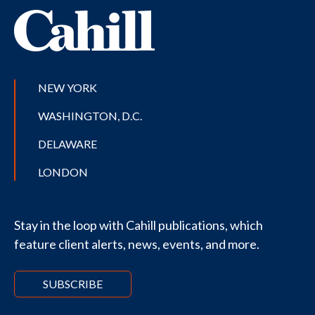
NEW YORK
WASHINGTON, D.C.
DELAWARE
LONDON
Stay in the loop with Cahill publications, which
feature client alerts, news, events, and more.
SUBSCRIBE