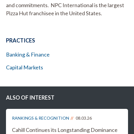
and commitments. NPC International is the largest
Pizza Hut franchisee in the United States.
PRACTICES
Banking & Finance
Capital Markets
ALSO OF INTEREST
RANKINGS & RECOGNITION
08.03.26
Cahill Continues its Longstanding Dominance