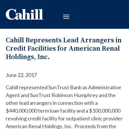
Cahill Represents Lead Arrangers in
Credit Facilities for American Renal
Holdings, Inc.
June 22, 2017
Cahill represented SunTrust Bank as Administrative
Agent and SunTrust Robinson Humphrey and the
other lead arrangers in connection with a
$440,000,000 term loan facility and a $100,000,000
revolving credit facility for outpatient clinic provider
American Renal Holdings, Inc. Proceeds from the