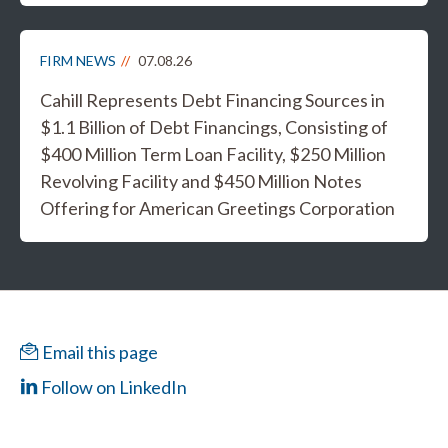
FIRM NEWS
07.08.26
Cahill Represents Debt Financing Sources in
$1.1 Billion of Debt Financings, Consisting of
$400 Million Term Loan Facility, $250 Million
Revolving Facility and $450 Million Notes
Offering for American Greetings Corporation
Email this page
Follow on LinkedIn