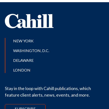
NEW YORK
WASHINGTON, D.C.
DELAWARE
LONDON
Stay in the loop with Cahill publications, which
feature client alerts, news, events, and more.
SUBSCRIBE