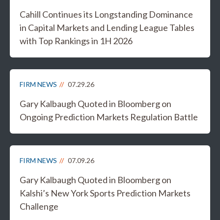
Cahill Continues its Longstanding Dominance
in Capital Markets and Lending League Tables
with Top Rankings in 1H 2026
FIRM NEWS
07.29.26
Gary Kalbaugh Quoted in Bloomberg on
Ongoing Prediction Markets Regulation Battle
FIRM NEWS
07.09.26
Gary Kalbaugh Quoted in Bloomberg on
Kalshi’s New York Sports Prediction Markets
Challenge