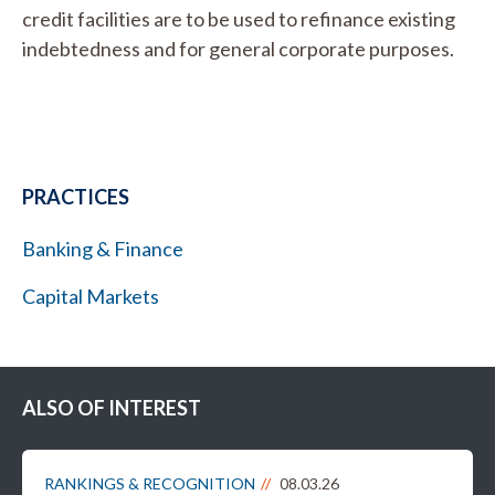
credit facilities are to be used to refinance existing
indebtedness and for general corporate purposes.
PRACTICES
Banking & Finance
Capital Markets
ALSO OF INTEREST
RANKINGS & RECOGNITION
08.03.26