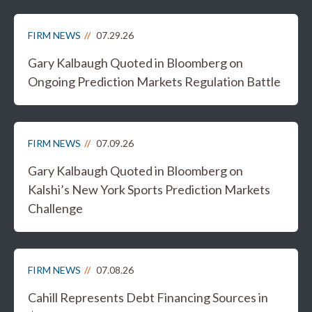
FIRM NEWS
07.29.26
Gary Kalbaugh Quoted in Bloomberg on
Ongoing Prediction Markets Regulation Battle
FIRM NEWS
07.09.26
Gary Kalbaugh Quoted in Bloomberg on
Kalshi’s New York Sports Prediction Markets
Challenge
FIRM NEWS
07.08.26
Cahill Represents Debt Financing Sources in