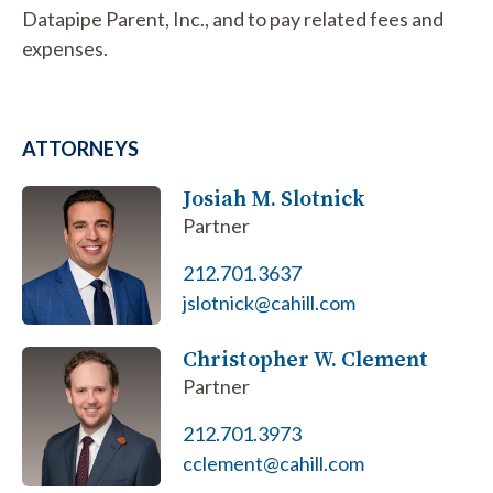
Datapipe Parent, Inc., and to pay related fees and
expenses.
ATTORNEYS
Josiah M. Slotnick
Partner
212.701.3637
jslotnick@cahill.com
Christopher W. Clement
Partner
212.701.3973
cclement@cahill.com