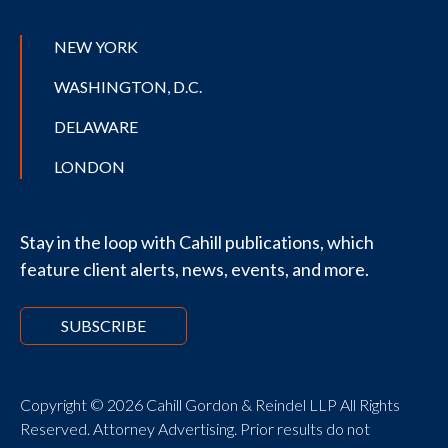
NEW YORK
WASHINGTON, D.C.
DELAWARE
LONDON
Stay in the loop with Cahill publications, which
feature client alerts, news, events, and more.
SUBSCRIBE
Copyright © 2026 Cahill Gordon & Reindel LLP All Rights
Reserved. Attorney Advertising. Prior results do not