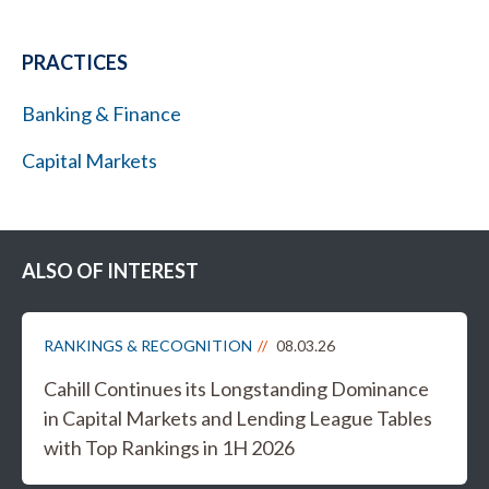
PRACTICES
Banking & Finance
Capital Markets
ALSO OF INTEREST
RANKINGS & RECOGNITION
08.03.26
Cahill Continues its Longstanding Dominance
in Capital Markets and Lending League Tables
with Top Rankings in 1H 2026