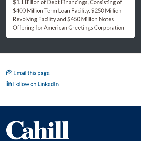
$1.1 Billion of Debt Financings, Consisting of
$400 Million Term Loan Facility, $250 Million
Revolving Facility and $450 Million Notes
Offering for American Greetings Corporation
Email this page
Follow on LinkedIn