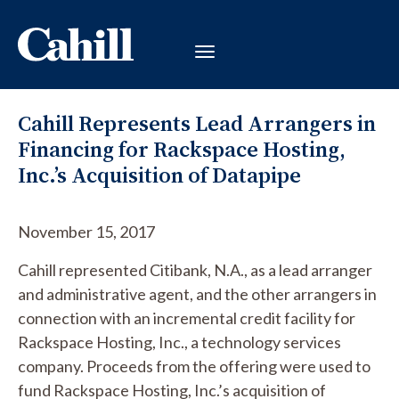
Cahill Represents Lead Arrangers in
Financing for Rackspace Hosting,
Inc.’s Acquisition of Datapipe
November 15, 2017
Cahill represented Citibank, N.A., as a lead arranger
and administrative agent, and the other arrangers in
connection with an incremental credit facility for
Rackspace Hosting, Inc., a technology services
company. Proceeds from the offering were used to
fund Rackspace Hosting, Inc.’s acquisition of