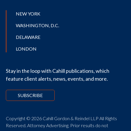
NEW YORK
WASHINGTON, D.C.
DELAWARE
LONDON
Stay in the loop with Cahill publications, which
feature client alerts, news, events, and more.
SUBSCRIBE
Copyright © 2026 Cahill Gordon & Reindel LLP All Rights
Reserved. Attorney Advertising. Prior results do not