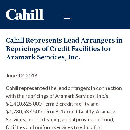
Cahill Represents Lead Arrangers in
Repricings of Credit Facilities for
Aramark Services, Inc.
June 12, 2018
Cahill represented the lead arrangers in connection
with the repricings of Aramark Services, Inc.’s
$1,410,625,000 Term B credit facility and
$1,780,537,500 Term B-1 credit facility. Aramark
Services, Inc. is a leading global provider of food,
facilities and uniform services to education,