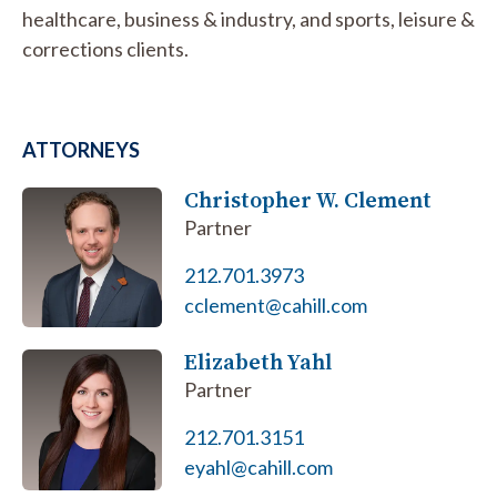
healthcare, business & industry, and sports, leisure &
corrections clients.
ATTORNEYS
Christopher W. Clement
Partner
212.701.3973
cclement@cahill.com
Elizabeth Yahl
Partner
212.701.3151
eyahl@cahill.com