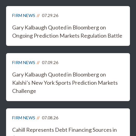
FIRM NEWS
07.29.26
Gary Kalbaugh Quoted in Bloomberg on
Ongoing Prediction Markets Regulation Battle
FIRM NEWS
07.09.26
Gary Kalbaugh Quoted in Bloomberg on
Kalshi’s New York Sports Prediction Markets
Challenge
FIRM NEWS
07.08.26
Cahill Represents Debt Financing Sources in