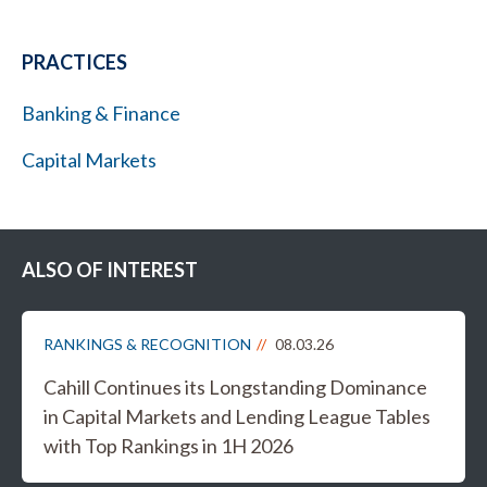
PRACTICES
Banking & Finance
Capital Markets
ALSO OF INTEREST
RANKINGS & RECOGNITION
08.03.26
Cahill Continues its Longstanding Dominance
in Capital Markets and Lending League Tables
with Top Rankings in 1H 2026