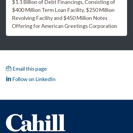
$1.1 Billion of Debt Financings, Consisting of
$400 Million Term Loan Facility, $250 Million
Revolving Facility and $450 Million Notes
Offering for American Greetings Corporation
Email this page
Follow on LinkedIn