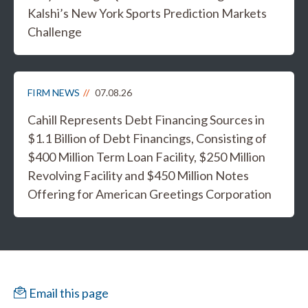
Kalshi’s New York Sports Prediction Markets
Challenge
FIRM NEWS
07.08.26
Cahill Represents Debt Financing Sources in
$1.1 Billion of Debt Financings, Consisting of
$400 Million Term Loan Facility, $250 Million
Revolving Facility and $450 Million Notes
Offering for American Greetings Corporation
Email this page