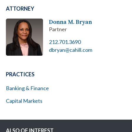
ATTORNEY
Donna M. Bryan
Partner
212.701.3690
dbryan@cahill.com
PRACTICES
Banking & Finance
Capital Markets
ALSO OF INTEREST