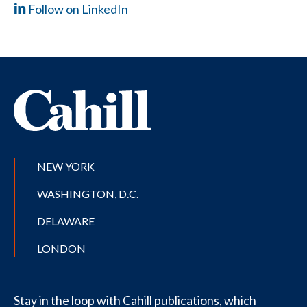
Follow on LinkedIn
NEW YORK
WASHINGTON, D.C.
DELAWARE
LONDON
Stay in the loop with Cahill publications, which