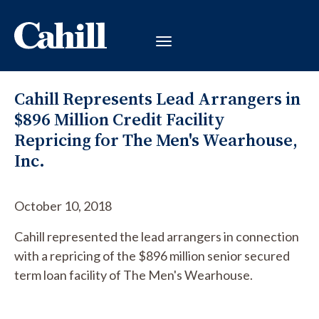
Cahill Represents Lead Arrangers in
$896 Million Credit Facility
Repricing for The Men's Wearhouse,
Inc.
October 10, 2018
Cahill represented the lead arrangers in connection
with a repricing of the $896 million senior secured
term loan facility of The Men's Wearhouse.