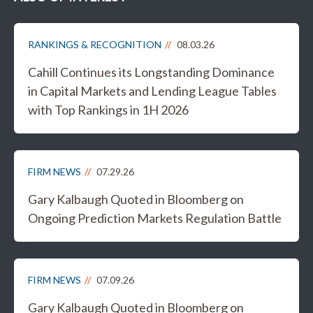
RANKINGS & RECOGNITION
08.03.26
Cahill Continues its Longstanding Dominance
in Capital Markets and Lending League Tables
with Top Rankings in 1H 2026
FIRM NEWS
07.29.26
Gary Kalbaugh Quoted in Bloomberg on
Ongoing Prediction Markets Regulation Battle
FIRM NEWS
07.09.26
Gary Kalbaugh Quoted in Bloomberg on