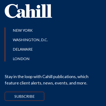
NEW YORK
WASHINGTON, D.C.
DELAWARE
LONDON
Stay in the loop with Cahill publications, which
feature client alerts, news, events, and more.
SUBSCRIBE