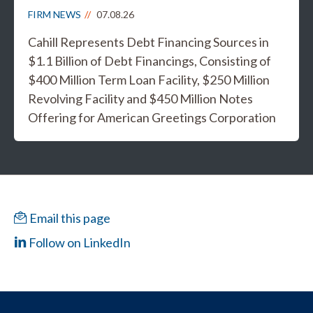
FIRM NEWS
07.08.26
Cahill Represents Debt Financing Sources in
$1.1 Billion of Debt Financings, Consisting of
$400 Million Term Loan Facility, $250 Million
Revolving Facility and $450 Million Notes
Offering for American Greetings Corporation
Email this page
Follow on LinkedIn