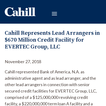
Cahill Represents Lead Arrangers in
$670 Million Credit Facility for
EVERTEC Group, LLC
November 27, 2018
Cahill represented Bank of America, N.A. as
administrative agent and as lead arranger, and the
other lead arrangers in connection with senior
secured credit facilities for EVERTEC Group, LLC,
comprised of a $125,000,000 revolving credit
facility, a $220,000,000 term loan A facility and a