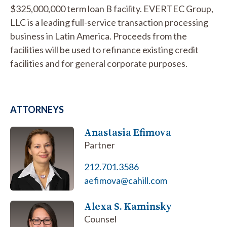
$325,000,000 term loan B facility. EVERTEC Group,
LLC is a leading full-service transaction processing
business in Latin America. Proceeds from the
facilities will be used to refinance existing credit
facilities and for general corporate purposes.
ATTORNEYS
Anastasia Efimova
Partner
212.701.3586
aefimova@cahill.com
Alexa S. Kaminsky
Counsel