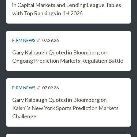
in Capital Markets and Lending League Tables
with Top Rankings in 1H 2026
FIRM NEWS
07.29.26
Gary Kalbaugh Quoted in Bloomberg on
Ongoing Prediction Markets Regulation Battle
FIRM NEWS
07.09.26
Gary Kalbaugh Quoted in Bloomberg on
Kalshi’s New York Sports Prediction Markets
Challenge