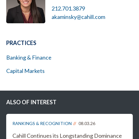
212.701.3879
akaminsky@cahill.com
PRACTICES
Banking & Finance
Capital Markets
ALSO OF INTEREST
RANKINGS & RECOGNITION
08.03.26
Cahill Continues its Longstanding Dominance