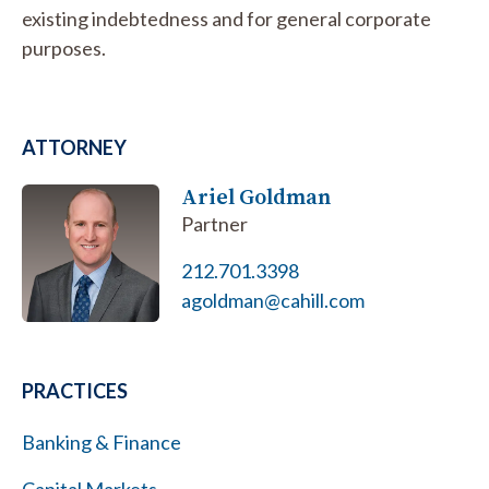
existing indebtedness and for general corporate
purposes.
ATTORNEY
Ariel Goldman
Partner
212.701.3398
agoldman@cahill.com
PRACTICES
Banking & Finance