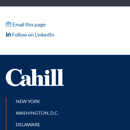
Email this page
Follow on LinkedIn
NEW YORK
WASHINGTON, D.C.
DELAWARE