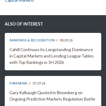
Capital Markets
ALSO OF INTEREST
RANKINGS & RECOGNITION
08.03.26
Cahill Continues its Longstanding Dominance
in Capital Markets and Lending League Tables
with Top Rankings in 1H 2026
FIRM NEWS
07.29.26
Gary Kalbaugh Quoted in Bloomberg on
Ongoing Prediction Markets Regulation Battle