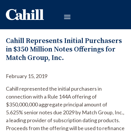
Cahill Represents Initial Purchasers
in $350 Million Notes Offerings for
Match Group, Inc.
February 15, 2019
Cahill represented the initial purchasers in
connection with a Rule 144A offering of
$350,000,000 aggregate principal amount of
5.625% senior notes due 2029 by Match Group, Inc.,
a leading provider of subscription dating products.
Proceeds from the offering will be used to refinance