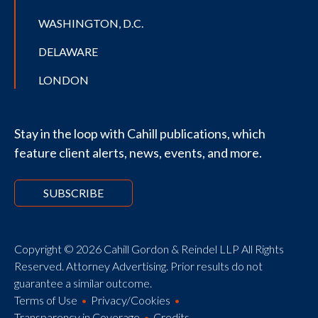
WASHINGTON, D.C.
DELAWARE
LONDON
Stay in the loop with Cahill publications, which
feature client alerts, news, events, and more.
SUBSCRIBE
Copyright © 2026 Cahill Gordon & Reindel LLP All Rights
Reserved. Attorney Advertising. Prior results do not
guarantee a similar outcome.
Terms of Use
Privacy/Cookies
Transparency in Coverage
Credits