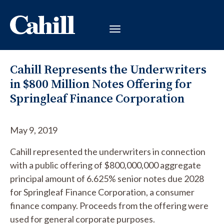
Cahill Represents the Underwriters
in $800 Million Notes Offering for
Springleaf Finance Corporation
May 9, 2019
Cahill represented the underwriters in connection
with a public offering of $800,000,000 aggregate
principal amount of 6.625% senior notes due 2028
for Springleaf Finance Corporation, a consumer
finance company. Proceeds from the offering were
used for general corporate purposes.