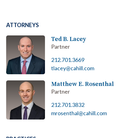
ATTORNEYS
Ted B. Lacey
Partner
212.701.3669
tlacey@cahill.com
Matthew E. Rosenthal
Partner
212.701.3832
mrosenthal@cahill.com