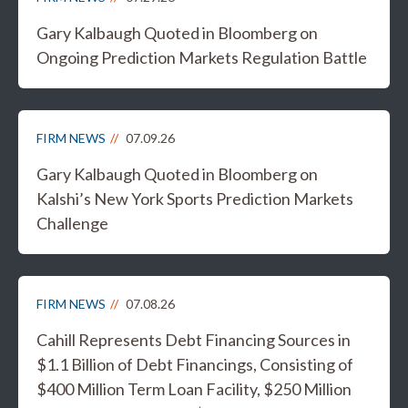
Gary Kalbaugh Quoted in Bloomberg on
Ongoing Prediction Markets Regulation Battle
FIRM NEWS
07.09.26
Gary Kalbaugh Quoted in Bloomberg on
Kalshi’s New York Sports Prediction Markets
Challenge
FIRM NEWS
07.08.26
Cahill Represents Debt Financing Sources in
$1.1 Billion of Debt Financings, Consisting of
$400 Million Term Loan Facility, $250 Million