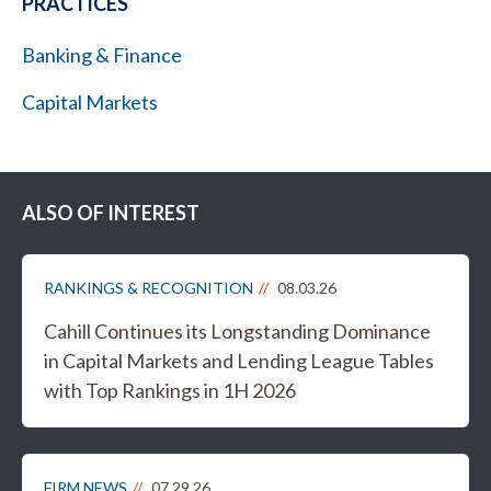
PRACTICES
Banking & Finance
Capital Markets
ALSO OF INTEREST
RANKINGS & RECOGNITION
08.03.26
Cahill Continues its Longstanding Dominance
in Capital Markets and Lending League Tables
with Top Rankings in 1H 2026
FIRM NEWS
07.29.26