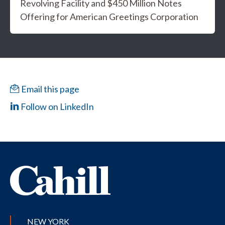
Revolving Facility and $450 Million Notes
Offering for American Greetings Corporation
Email this page
Follow on LinkedIn
NEW YORK