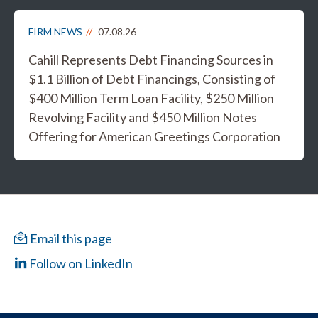
FIRM NEWS
07.08.26
Cahill Represents Debt Financing Sources in
$1.1 Billion of Debt Financings, Consisting of
$400 Million Term Loan Facility, $250 Million
Revolving Facility and $450 Million Notes
Offering for American Greetings Corporation
Email this page
Follow on LinkedIn