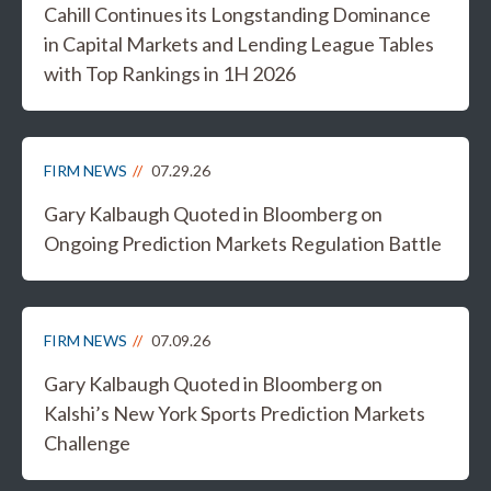
Cahill Continues its Longstanding Dominance
in Capital Markets and Lending League Tables
with Top Rankings in 1H 2026
FIRM NEWS
07.29.26
Gary Kalbaugh Quoted in Bloomberg on
Ongoing Prediction Markets Regulation Battle
FIRM NEWS
07.09.26
Gary Kalbaugh Quoted in Bloomberg on
Kalshi’s New York Sports Prediction Markets
Challenge