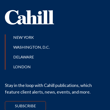
NEW YORK
WASHINGTON, D.C.
DELAWARE
LONDON
Stay in the loop with Cahill publications, which
feature client alerts, news, events, and more.
SUBSCRIBE