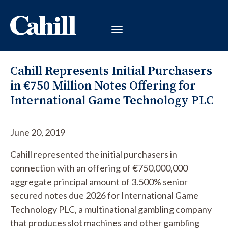
Cahill Represents Initial Purchasers
in €750 Million Notes Offering for
International Game Technology PLC
June 20, 2019
Cahill represented the initial purchasers in
connection with an offering of €750,000,000
aggregate principal amount of 3.500% senior
secured notes due 2026 for International Game
Technology PLC, a multinational gambling company
that produces slot machines and other gambling