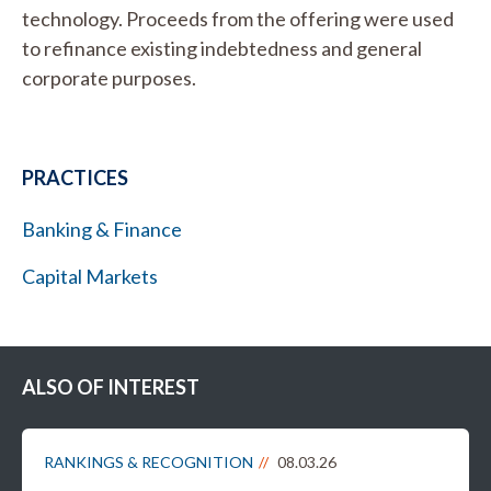
technology. Proceeds from the offering were used
to refinance existing indebtedness and general
corporate purposes.
PRACTICES
Banking & Finance
Capital Markets
ALSO OF INTEREST
RANKINGS & RECOGNITION
08.03.26