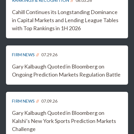
RANKINGS & RECOGNITION
08.03.26
Cahill Continues its Longstanding Dominance
in Capital Markets and Lending League Tables
with Top Rankings in 1H 2026
FIRM NEWS
07.29.26
Gary Kalbaugh Quoted in Bloomberg on
Ongoing Prediction Markets Regulation Battle
FIRM NEWS
07.09.26
Gary Kalbaugh Quoted in Bloomberg on
Kalshi’s New York Sports Prediction Markets
Challenge