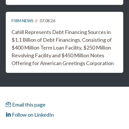
FIRM NEWS
07.08.26
Cahill Represents Debt Financing Sources in
$1.1 Billion of Debt Financings, Consisting of
$400 Million Term Loan Facility, $250 Million
Revolving Facility and $450 Million Notes
Offering for American Greetings Corporation
Email this page
Follow on LinkedIn