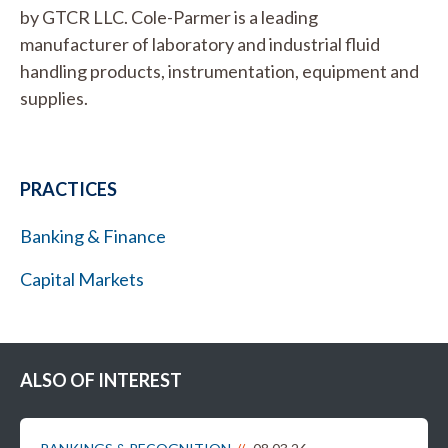
by GTCR LLC. Cole-Parmer is a leading
manufacturer of laboratory and industrial fluid
handling products, instrumentation, equipment and
supplies.
PRACTICES
Banking & Finance
Capital Markets
ALSO OF INTEREST