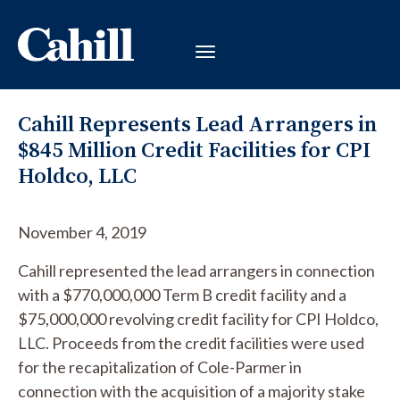
Cahill Represents Lead Arrangers in
$845 Million Credit Facilities for CPI
Holdco, LLC
November 4, 2019
Cahill represented the lead arrangers in connection
with a $770,000,000 Term B credit facility and a
$75,000,000 revolving credit facility for CPI Holdco,
LLC. Proceeds from the credit facilities were used
for the recapitalization of Cole-Parmer in
connection with the acquisition of a majority stake