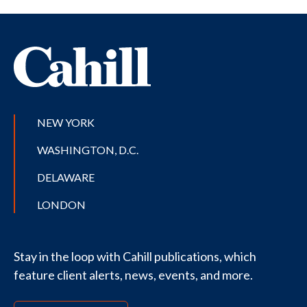
NEW YORK
WASHINGTON, D.C.
DELAWARE
LONDON
Stay in the loop with Cahill publications, which
feature client alerts, news, events, and more.