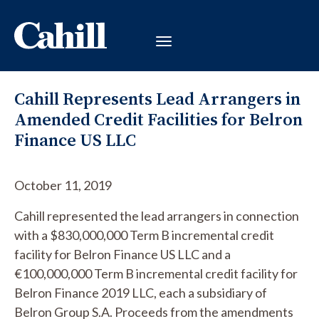
Cahill Represents Lead Arrangers in
Amended Credit Facilities for Belron
Finance US LLC
October 11, 2019
Cahill represented the lead arrangers in connection
with a $830,000,000 Term B incremental credit
facility for Belron Finance US LLC and a
€100,000,000 Term B incremental credit facility for
Belron Finance 2019 LLC, each a subsidiary of
Belron Group S.A. Proceeds from the amendments