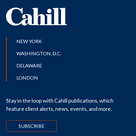
NEW YORK
WASHINGTON, D.C.
DELAWARE
LONDON
Stay in the loop with Cahill publications, which
feature client alerts, news, events, and more.
SUBSCRIBE