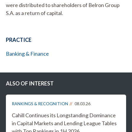
were distributed to shareholders of Belron Group
S.A. as a return of capital.
PRACTICE
Banking & Finance
ALSO OF INTEREST
RANKINGS & RECOGNITION
08.03.26
Cahill Continues its Longstanding Dominance
in Capital Markets and Lending League Tables
with Top Rankings in 1H 2026