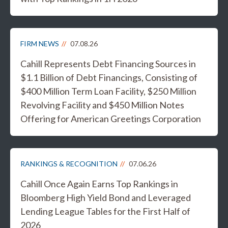
FIRM NEWS
07.08.26
Cahill Represents Debt Financing Sources in
$1.1 Billion of Debt Financings, Consisting of
$400 Million Term Loan Facility, $250 Million
Revolving Facility and $450 Million Notes
Offering for American Greetings Corporation
RANKINGS & RECOGNITION
07.06.26
Cahill Once Again Earns Top Rankings in
Bloomberg High Yield Bond and Leveraged
Lending League Tables for the First Half of
2026