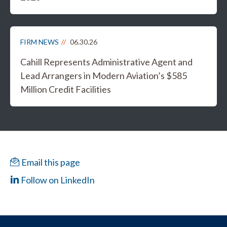
FIRM NEWS
06.30.26
Cahill Represents Administrative Agent and
Lead Arrangers in Modern Aviation’s $585
Million Credit Facilities
Email this page
Follow on LinkedIn