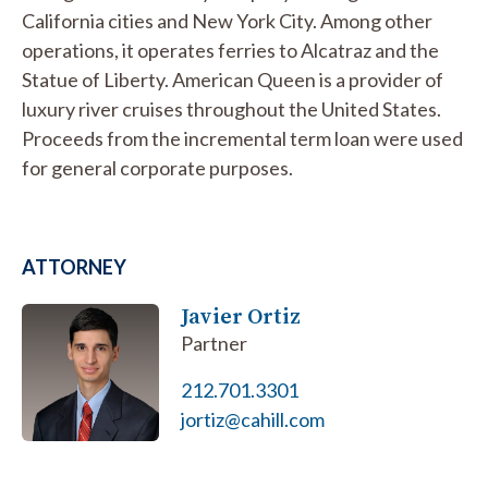
California cities and New York City. Among other
operations, it operates ferries to Alcatraz and the
Statue of Liberty. American Queen is a provider of
luxury river cruises throughout the United States.
Proceeds from the incremental term loan were used
for general corporate purposes.
ATTORNEY
Javier Ortiz
Partner
212.701.3301
jortiz@cahill.com