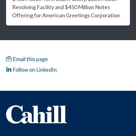
Revolving Facility and $450 Million Notes
Offering for American Greetings Corporation
Email this page
Follow on LinkedIn