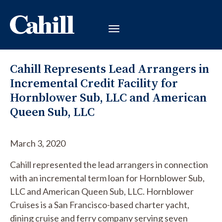
Cahill Represents Lead Arrangers in
Incremental Credit Facility for
Hornblower Sub, LLC and American
Queen Sub, LLC
March 3, 2020
Cahill represented the lead arrangers in connection
with an incremental term loan for Hornblower Sub,
LLC and American Queen Sub, LLC. Hornblower
Cruises is a San Francisco-based charter yacht,
dining cruise and ferry company serving seven