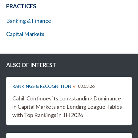
PRACTICES
Banking & Finance
Capital Markets
ALSO OF INTEREST
RANKINGS & RECOGNITION
08.03.26
Cahill Continues its Longstanding Dominance
in Capital Markets and Lending League Tables
with Top Rankings in 1H 2026