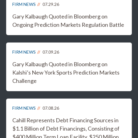
FIRM NEWS
07.29.26
Gary Kalbaugh Quoted in Bloomberg on
Ongoing Prediction Markets Regulation Battle
FIRM NEWS
07.09.26
Gary Kalbaugh Quoted in Bloomberg on
Kalshi’s New York Sports Prediction Markets
Challenge
FIRM NEWS
07.08.26
Cahill Represents Debt Financing Sources in
$1.1 Billion of Debt Financings, Consisting of
$400 Million Term Loan Facility, $250 Million