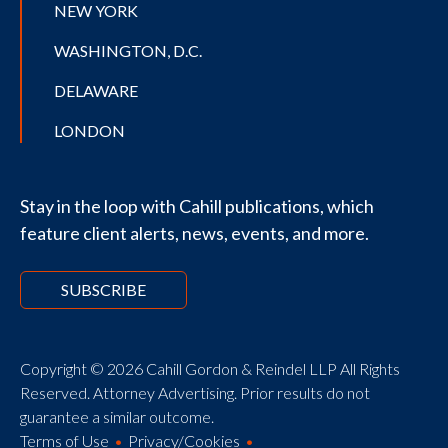
NEW YORK
WASHINGTON, D.C.
DELAWARE
LONDON
Stay in the loop with Cahill publications, which
feature client alerts, news, events, and more.
SUBSCRIBE
Copyright © 2026 Cahill Gordon & Reindel LLP All Rights
Reserved. Attorney Advertising. Prior results do not
guarantee a similar outcome.
Terms of Use
Privacy/Cookies